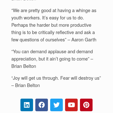
“We are pretty good at having a whinge as
youth workers. It’s easy for us to do.
Perhaps the harder but more productive
thing is to be critically reflective and ask a
few questions of ourselves” – Aaron Garth
“You can demand applause and demand
appreciation, but it ain’t going to come” –
Brian Belton
“Joy will get us through. Fear will destroy us”
– Brian Belton