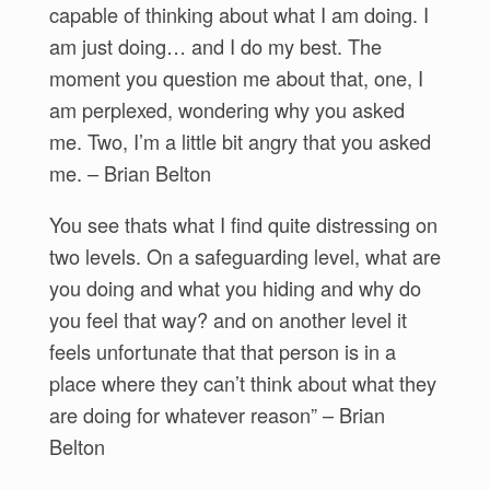
capable of thinking about what I am doing. I
am just doing… and I do my best. The
moment you question me about that, one, I
am perplexed, wondering why you asked
me. Two, I’m a little bit angry that you asked
me. – Brian Belton
You see thats what I find quite distressing on
two levels. On a safeguarding level, what are
you doing and what you hiding and why do
you feel that way? and on another level it
feels unfortunate that that person is in a
place where they can’t think about what they
are doing for whatever reason” – Brian
Belton