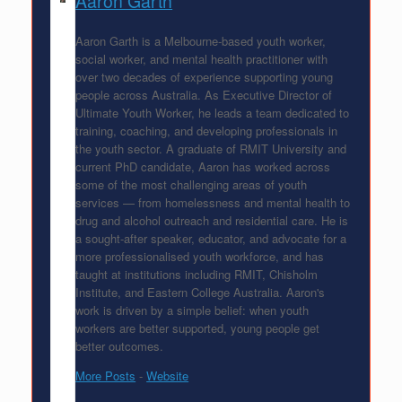
Aaron Garth
Aaron Garth is a Melbourne-based youth worker,
social worker, and mental health practitioner with
over two decades of experience supporting young
people across Australia. As Executive Director of
Ultimate Youth Worker, he leads a team dedicated to
training, coaching, and developing professionals in
the youth sector. A graduate of RMIT University and
current PhD candidate, Aaron has worked across
some of the most challenging areas of youth
services — from homelessness and mental health to
drug and alcohol outreach and residential care. He is
a sought-after speaker, educator, and advocate for a
more professionalised youth workforce, and has
taught at institutions including RMIT, Chisholm
Institute, and Eastern College Australia. Aaron's
work is driven by a simple belief: when youth
workers are better supported, young people get
better outcomes.
More Posts
-
Website