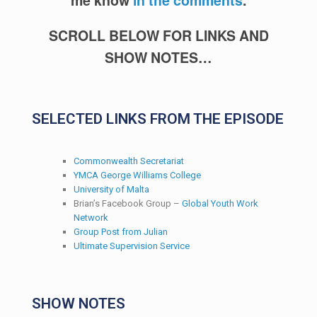
SCROLL BELOW FOR LINKS AND
SHOW NOTES…
SELECTED LINKS FROM THE EPISODE
Commonwealth Secretariat
YMCA George Williams College
University of Malta
Brian’s Facebook Group –
Global Youth Work
Network
Group Post from Julian
Ultimate Supervision Service
SHOW NOTES