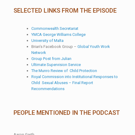
SELECTED LINKS FROM THE EPISODE
Commonwealth Secretariat
YMCA George Williams College
University of Malta
Brian’s Facebook Group –
Global Youth Work
Network
Group Post from Julian
Ultimate Supervision Service
The Munro Review of Child Protection
Royal Commission into Institutional Responses to
Child Sexual Abuses – Final Report
Recommendations
PEOPLE MENTIONED IN THE PODCAST
Aaron Garth