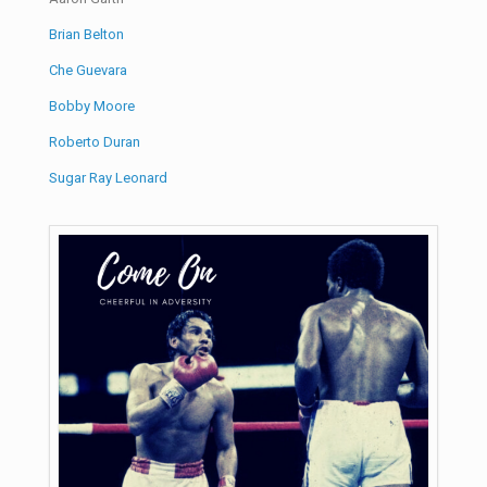
Brian Belton
Che Guevara
Bobby Moore
Roberto Duran
Sugar Ray Leonard