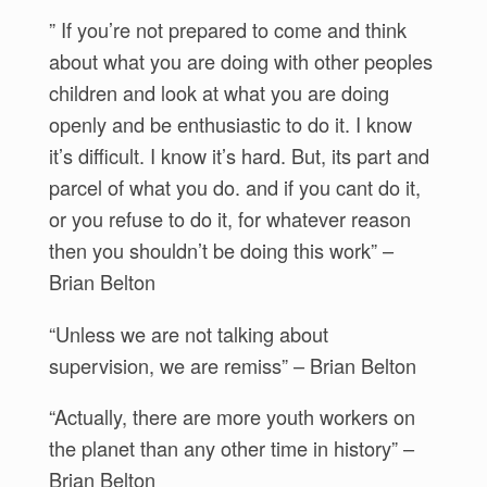
” If you’re not prepared to come and think
about what you are doing with other peoples
children and look at what you are doing
openly and be enthusiastic to do it. I know
it’s difficult. I know it’s hard. But, its part and
parcel of what you do. and if you cant do it,
or you refuse to do it, for whatever reason
then you shouldn’t be doing this work” –
Brian Belton
“Unless we are not talking about
supervision, we are remiss” – Brian Belton
“Actually, there are more youth workers on
the planet than any other time in history” –
Brian Belton