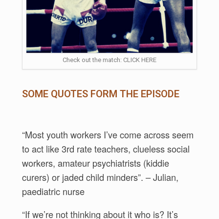
Check out the match: CLICK HERE
SOME QUOTES FORM THE EPISODE
“Most youth workers I’ve come across seem
to act like 3rd rate teachers, clueless social
workers, amateur psychiatrists (kiddie
curers) or jaded child minders”. – Julian,
paediatric nurse
“If we’re not thinking about it who is? It’s