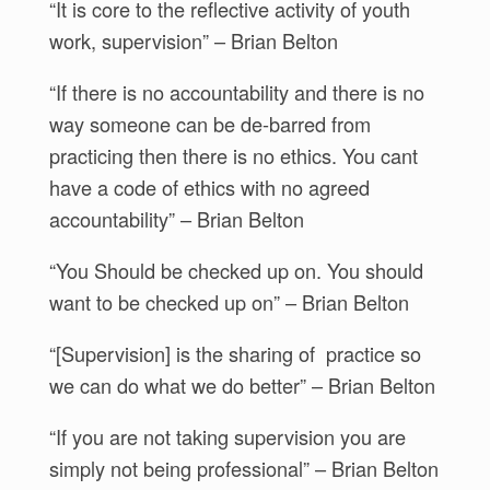
“It is core to the reflective activity of youth
work, supervision” – Brian Belton
“If there is no accountability and there is no
way someone can be de-barred from
practicing then there is no ethics. You cant
have a code of ethics with no agreed
accountability” – Brian Belton
“You Should be checked up on. You should
want to be checked up on” – Brian Belton
“[Supervision] is the sharing of practice so
we can do what we do better” – Brian Belton
“If you are not taking supervision you are
simply not being professional” – Brian Belton