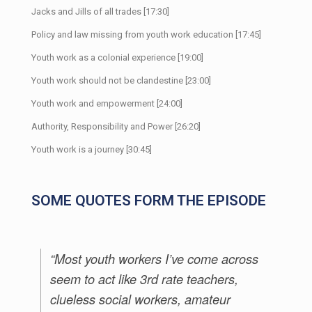
Jacks and Jills of all trades [17:30]
Policy and law missing from youth work education [17:45]
Youth work as a colonial experience [19:00]
Youth work should not be clandestine [23:00]
Youth work and empowerment [24:00]
Authority, Responsibility and Power [26:20]
Youth work is a journey [30:45]
SOME QUOTES FORM THE EPISODE
“Most youth workers I’ve come across
seem to act like 3rd rate teachers,
clueless social workers, amateur