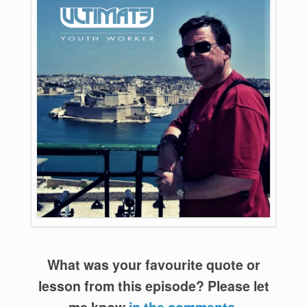
What was your favourite quote or
lesson from this episode? Please let
me know
in the comments
.