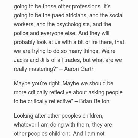
going to be those other professions. It’s
going to be the paediatricians, and the social
workers, and the psychologists, and the
police and everyone else. And they will
probably look at us with a bit of ire there, that
we are trying to do so many things. We’re
Jacks and Jills of all trades, but what are we
really mastering?” – Aaron Garth
Maybe you’re right. Maybe we should be
more critically reflective about asking people
to be critically reflective” – Brian Belton
Looking after other peoples children,
whatever I am doing with them, they are
other peoples children; And I am not