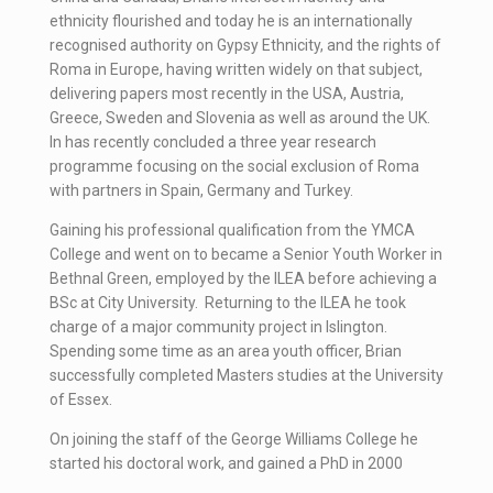
ethnicity flourished and today he is an internationally
recognised authority on Gypsy Ethnicity, and the rights of
Roma in Europe, having written widely on that subject,
delivering papers most recently in the USA, Austria,
Greece, Sweden and Slovenia as well as around the UK.
In has recently concluded a three year research
programme focusing on the social exclusion of Roma
with partners in Spain, Germany and Turkey.
Gaining his professional qualification from the YMCA
College and went on to became a Senior Youth Worker in
Bethnal Green, employed by the ILEA before achieving a
BSc at City University. Returning to the ILEA he took
charge of a major community project in Islington.
Spending some time as an area youth officer, Brian
successfully completed Masters studies at the University
of Essex.
On joining the staff of the George Williams College he
started his doctoral work, and gained a PhD in 2000