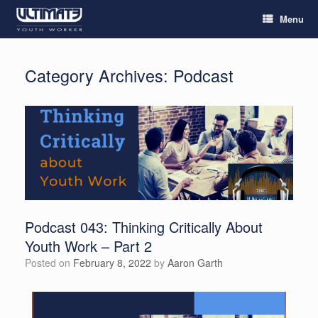
Menu
Category Archives:
Podcast
Podcast 043: Thinking Critically About
Youth Work – Part 2
Posted on
February 8, 2022
by
Aaron Garth