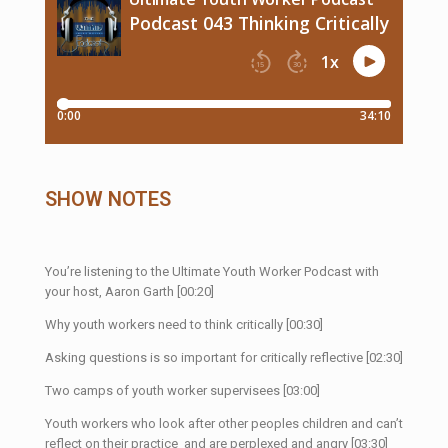
SHOW NOTES
You’re listening to the Ultimate Youth Worker Podcast with
your host, Aaron Garth [00:20]
Why youth workers need to think critically [00:30]
Asking questions is so important for critically reflective [02:30]
Two camps of youth worker supervisees [03:00]
Youth workers who look after other peoples children and can’t
reflect on their practice and are perplexed and angry [03:30]