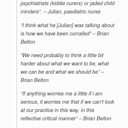
psychiatrists (kiddie curers) or jaded child
minders”. – Julian, paediatric nurse
“I think what he [Julian] was talking about
is how we have been corralled” – Brian
Belton
“We need probably to think a little bit
harder about what we want to be, what
we can be and what we should be” –
Brian Belton
“If anything worries me a little if i am
serious, it worries me that if we can’t look
at our practice in this way, in this
reflective critical manner” – Brian Belton