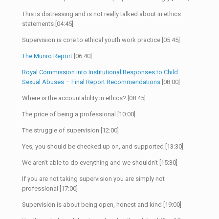
This is distressing and is not really talked about in ethics
statements [04:45]
Supervision is core to ethical youth work practice [05:45]
The Munro Report
[06:40]
Royal Commission into Institutional Responses to Child
Sexual Abuses – Final Report Recommendations
[08:00]
Where is the accountability in ethics? [08:45]
The price of being a professional [10:00]
The struggle of supervision [12:00]
Yes, you should be checked up on, and supported [13:30]
We aren’t able to do everything and we shouldn’t [15:30]
If you are not taking supervision you are simply not
professional [17:00]
Supervision is about being open, honest and kind [19:00]