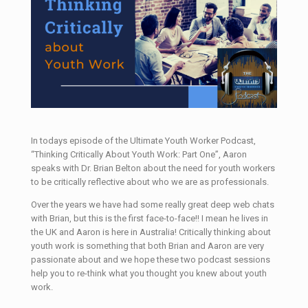
In todays episode of the Ultimate Youth Worker Podcast,
“Thinking Critically About Youth Work: Part One”, Aaron
speaks with Dr. Brian Belton about the need for youth workers
to be critically reflective about who we are as professionals.
Over the years we have had some really great deep web chats
with Brian, but this is the first face-to-face!! I mean he lives in
the UK and Aaron is here in Australia! Critically thinking about
youth work is something that both Brian and Aaron are very
passionate about and we hope these two podcast sessions
help you to re-think what you thought you knew about youth
work.