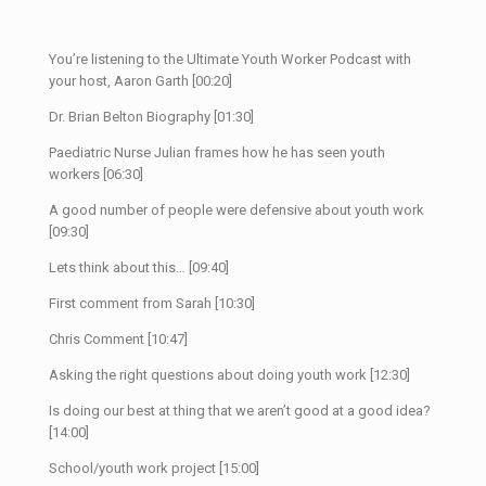
You’re listening to the Ultimate Youth Worker Podcast with
your host, Aaron Garth [00:20]
Dr. Brian Belton Biography [01:30]
Paediatric Nurse Julian frames how he has seen youth
workers [06:30]
A good number of people were defensive about youth work
[09:30]
Lets think about this… [09:40]
First comment from Sarah [10:30]
Chris Comment [10:47]
Asking the right questions about doing youth work [12:30]
Is doing our best at thing that we aren’t good at a good idea?
[14:00]
School/youth work project [15:00]