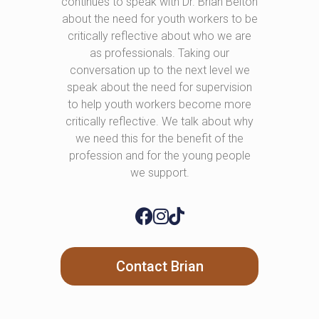
continues to speak with Dr. Brian Belton
about the need for youth workers to be
critically reflective about who we are
as professionals. Taking our
conversation up to the next level we
speak about the need for supervision
to help youth workers become more
critically reflective. We talk about why
we need this for the benefit of the
profession and for the young people
we support.
Contact Brian