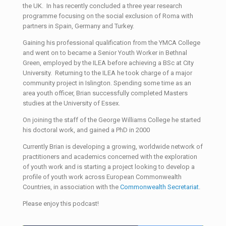
the UK. In has recently concluded a three year research
programme focusing on the social exclusion of Roma with
partners in Spain, Germany and Turkey.
Gaining his professional qualification from the YMCA College
and went on to became a Senior Youth Worker in Bethnal
Green, employed by the ILEA before achieving a BSc at City
University. Returning to the ILEA he took charge of a major
community project in Islington. Spending some time as an
area youth officer, Brian successfully completed Masters
studies at the University of Essex.
On joining the staff of the George Williams College he started
his doctoral work, and gained a PhD in 2000
Currently Brian is developing a growing, worldwide network of
practitioners and academics concerned with the exploration
of youth work and is starting a project looking to develop a
profile of youth work across European Commonwealth
Countries, in association with the
Commonwealth Secretariat
.
Please enjoy this podcast!