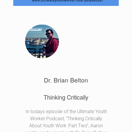
Dr. Brian Belton
Thinking Critically
In todays episode of the Ultimate Youth
Worker Podcast, “Thinking Critically
About Youth Work: Part Two”, Aaron