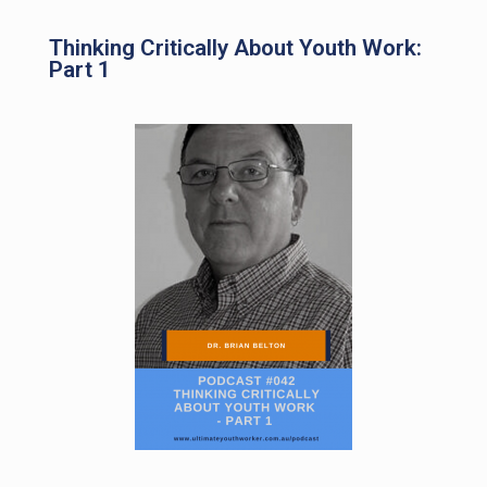
Thinking Critically About Youth Work:
Part 1