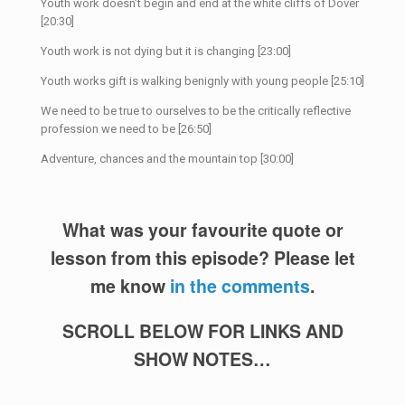
Youth work doesn’t begin and end at the white cliffs of Dover
[20:30]
Youth work is not dying but it is changing [23:00]
Youth works gift is walking benignly with young people [25:10]
We need to be true to ourselves to be the critically reflective
profession we need to be [26:50]
Adventure, chances and the mountain top [30:00]
What was your favourite quote or
lesson from this episode? Please let
me know
in the comments
.
SCROLL BELOW FOR LINKS AND
SHOW NOTES…