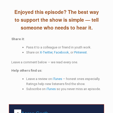
Enjoyed this episode? The best way
to support the show is simple — tell
someone who needs to hear it.
Share it:
Pass it to a colleague or friend in youth work.
Share on
X-Twitter
,
Facebook
, or
Pinterest
.
Leave a comment below — we read every one.
Help others find us:
Leave a review on
iTunes
— honest ones especially.
Ratings help new listeners find the show.
Subscribe on
iTunes
so you never miss an episode.