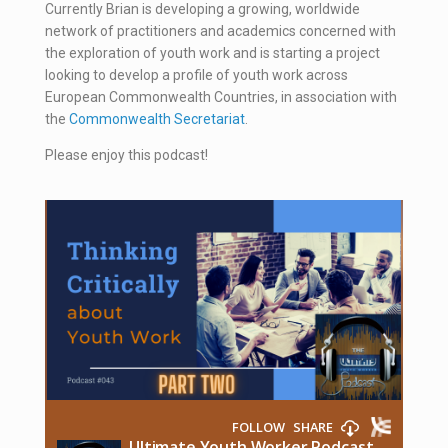
Currently Brian is developing a growing, worldwide
network of practitioners and academics concerned with
the exploration of youth work and is starting a project
looking to develop a profile of youth work across
European Commonwealth Countries, in association with
the
Commonwealth Secretariat
.
Please enjoy this podcast!