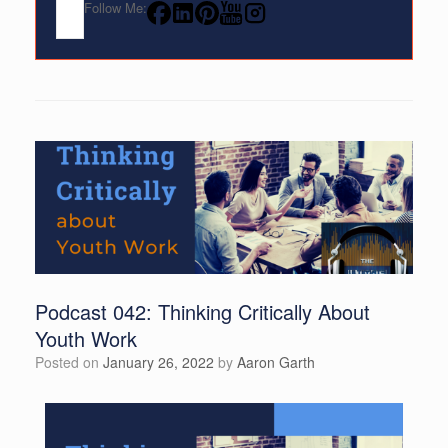
Follow Me:
Podcast 042: Thinking Critically About
Youth Work
Posted on
January 26, 2022
by
Aaron Garth