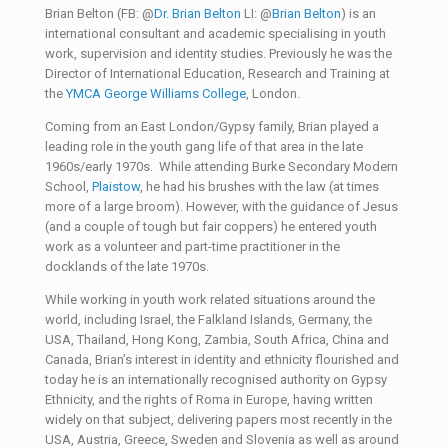
Brian Belton (FB: @
Dr. Brian Belton
LI: @
Brian Belton
) is an
international consultant and academic specialising in youth
work, supervision and identity studies. Previously he was the
Director of International Education, Research and Training at
the
YMCA George Williams College
, London.
Coming from an East London/Gypsy family, Brian played a
leading role in the youth gang life of that area in the late
1960s/early 1970s. While attending Burke Secondary Modern
School,
Plaistow
, he had his brushes with the law (at times
more of a large broom). However, with the guidance of Jesus
(and a couple of tough but fair coppers) he entered youth
work as a volunteer and part-time practitioner in the
docklands of the late 1970s.
While working in youth work related situations around the
world, including Israel, the Falkland Islands, Germany, the
USA, Thailand, Hong Kong, Zambia, South Africa, China and
Canada, Brian’s interest in identity and ethnicity flourished and
today he is an internationally recognised authority on Gypsy
Ethnicity, and the rights of Roma in Europe, having written
widely on that subject, delivering papers most recently in the
USA, Austria, Greece, Sweden and Slovenia as well as around