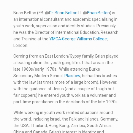
Brian Belton (FB: @
Dr. Brian Belton
LI: @
Brian Belton
) is
an international consultant and academic specialising in
youth work, supervision and identity studies. Previously
he was the Director of International Education, Research
and Training at the
YMCA George Williams College
,
London.
Coming from an East London/Gypsy family, Brian played
a leading role in the youth gang life of that area in the
late 1960s/early 1970s. While attending Burke
Secondary Modern School,
Plaistow
, he had his brushes
with the law (at times more of a large broom). However,
with the guidance of Jesus (and a couple of tough but
fair coppers) he entered youth work as a volunteer and
part-time practitioner in the docklands of the late 1970s.
While working in youth work related situations around
the world, including Israel, the Falkland Islands, Germany,
the USA, Thailand, Hong Kong, Zambia, South Africa,
China and Canada, Brian’s interest in identity and