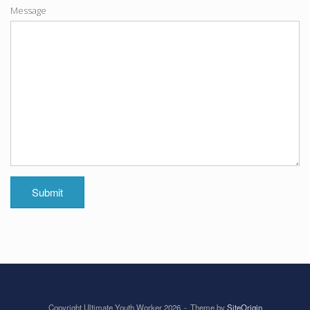
Message
Submit
Copyright Ultimate Youth Worker 2026
Theme by
SiteOrigin