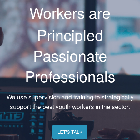
Workers are
Principled
Passionate
Professionals
We use supervision and training to strategically
support the best youth workers in the sector.
LET'S TALK