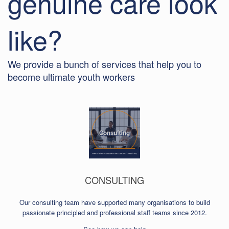
genuine care look
like?
We provide a bunch of services that help you to
become ultimate youth workers
CONSULTING
Our consulting team have supported many organisations to build
passionate principled and professional staff teams since 2012.