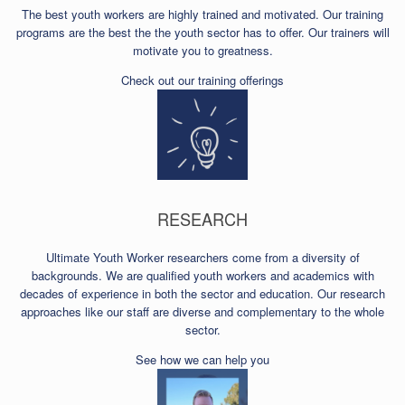
The best youth workers are highly trained and motivated. Our training
programs are the best the the youth sector has to offer. Our trainers will
motivate you to greatness.
Check out our training offerings
RESEARCH
Ultimate Youth Worker researchers come from a diversity of
backgrounds. We are qualified youth workers and academics with
decades of experience in both the sector and education. Our research
approaches like our staff are diverse and complementary to the whole
sector.
See how we can help you