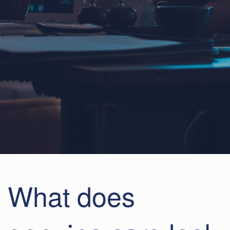
What does