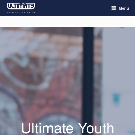
Menu
Ultimate Youth