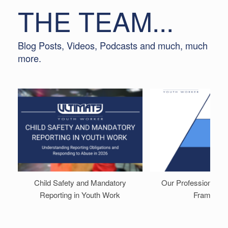
THE TEAM...
Blog Posts, Videos, Podcasts and much, much
more.
Child Safety and Mandatory
Our Professional D
Reporting in Youth Work
Framewor