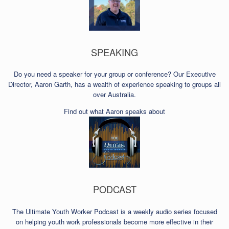
SPEAKING
Do you need a speaker for your group or conference? Our Executive
Director, Aaron Garth, has a wealth of experience speaking to groups all
over Australia.
Find out what Aaron speaks about
PODCAST
The Ultimate Youth Worker Podcast is a weekly audio series focused
on helping youth work professionals become more effective in their