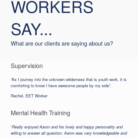
WORKERS
SAY...
What are our clients are saying about us?
Supervision
“As I journey into the unknown wilderness that is youth work, it is
comforting to know I have awesome people by my side”.
Rachel, EET Worker
Mental Health Training
“
Really enjoyed Aaron and his lively and happy personality and
willing to answer all question. Aaron was very knowledgeable and