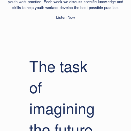
youth work practice. Each week we discuss specific knowledge and
skills to help youth workers develop the best possible practice.
Listen Now
The task
of
imagining
the future