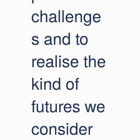
challenge
s and to
realise the
kind of
futures we
consider