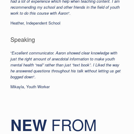
had a lot of experience which help when teaching content. I am
recommending my school and other friends in the field of youth
work to do this course with Aaron
“.
Heather, Independent School
Speaking
“
Excellent communicator. Aaron showed clear knowledge with
just the right amount of anecdotal information to make youth
mental health “real” rather than just “text book”. I Liked the way
he answered questions throughout his talk without letting us get
bogged down
“.
Mikayla, Youth Worker
FROM
NEW