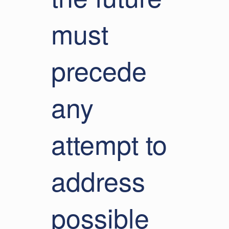
must
precede
any
attempt to
address
possible