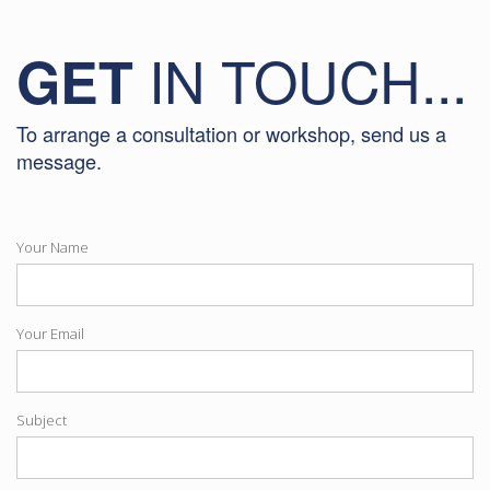
IN TOUCH...
GET
To arrange a consultation or workshop, send us a
message.
Your Name
Your Email
Subject