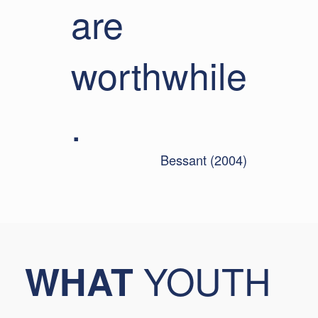
are
worthwhile
.
Bessant (2004)
YOUTH
WHAT