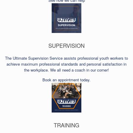
See how we can help
SUPERVISION
The Ultimate Supervision Service assists professional youth workers to
achieve maximum professional standards and personal satisfaction in
the workplace. We all need a coach in our corner!
Book an appointment today.
TRAINING