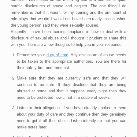
horrific disclosures of abuse and neglect. The one thing I do
remember is that if it wasnt for my training and the ammount of
role plays that we did I would not have been ready to deal when
the young person said they were sexually abused.
Recently I have been training chaplains in how to deal with a
disclosure of sexual abuse and I thought it prudent to share this
with you. Here are a few thoughts to help you in your response.
Remember your
duty of care
. Any disclosure of abuse needs
to be taken to the appropriate authorities. You are there for
their safety first and foremost.
Make sure that they are currently safe and that they will
continue to be safe. If they disclose that they are being
abused at home and that it happens every night then they
need to be protected now… not in a couple of weeks.
Listen to their allegation. If you have already spoken to them
about your duty of care and they continue then they genuinely
need to get it off their chest. Listen intently so that you can
make notes later.