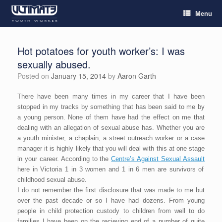
Menu
Hot potatoes for youth worker’s: I was
sexually abused.
Posted on
January 15, 2014
by
Aaron Garth
There have been many times in my career that I have been
stopped in my tracks by something that has been said to me by
a young person. None of them have had the effect on me that
dealing with an allegation of sexual abuse has. Whether you are
a youth minister, a chaplain, a street outreach worker or a case
manager it is highly likely that you will deal with this at one stage
in your career. According to the
Centre’s Against Sexual Assault
here in Victoria 1 in 3 women and 1 in 6 men are survivors of
childhood sexual abuse.
I do not remember the first disclosure that was made to me but
over the past decade or so I have had dozens. From young
people in child protection custody to children from well to do
families I have been on the recieving end of a number of quite