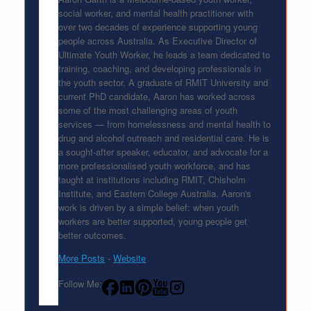
social worker, and mental health practitioner with
over two decades of experience supporting young
people across Australia. As Executive Director of
Ultimate Youth Worker, he leads a team dedicated to
training, coaching, and developing professionals in
the youth sector. A graduate of RMIT University and
current PhD candidate, Aaron has worked across
some of the most challenging areas of youth
services — from homelessness and mental health to
drug and alcohol outreach and residential care. He is
a sought-after speaker, educator, and advocate for a
more professionalised youth workforce, and has
taught at institutions including RMIT, Chisholm
Institute, and Eastern College Australia. Aaron's
work is driven by a simple belief: when youth
workers are better supported, young people get
better outcomes.
More Posts
-
Website
Follow Me: