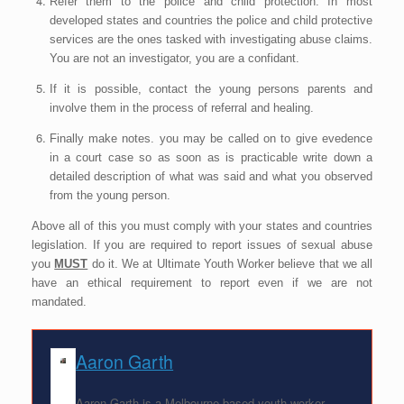
Refer them to the police and child protection. In most
developed states and countries the police and child protective
services are the ones tasked with investigating abuse claims.
You are not an investigator, you are a confidant.
If it is possible, contact the young persons parents and
involve them in the process of referral and healing.
Finally make notes. you may be called on to give evedence
in a court case so as soon as is practicable write down a
detailed description of what was said and what you observed
from the young person.
Above all of this you must comply with your states and countries
legislation. If you are required to report issues of sexual abuse
you
MUST
do it. We at Ultimate Youth Worker believe that we all
have an ethical requirement to report even if we are not
mandated.
Aaron Garth
Aaron Garth is a Melbourne-based youth worker,