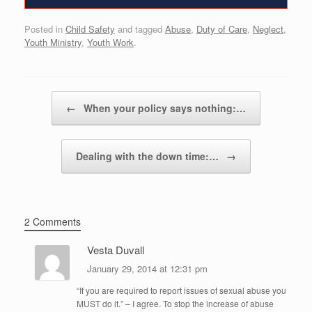
Posted in
Child Safety
and tagged
Abuse
,
Duty of Care
,
Neglect
,
Youth Ministry
,
Youth Work
.
Post navigation
←
When your policy says nothing:…
Dealing with the down time:…
→
2 Comments
Vesta Duvall
January 29, 2014 at 12:31 pm
“If you are required to report issues of sexual abuse you
MUST do it.” – I agree. To stop the increase of abuse