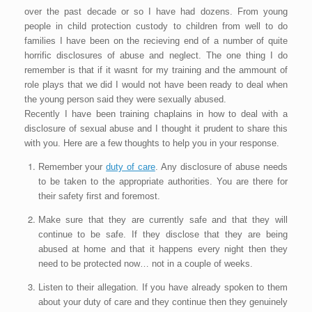
over the past decade or so I have had dozens. From young
people in child protection custody to children from well to do
families I have been on the recieving end of a number of quite
horrific disclosures of abuse and neglect. The one thing I do
remember is that if it wasnt for my training and the ammount of
role plays that we did I would not have been ready to deal when
the young person said they were sexually abused.
Recently I have been training chaplains in how to deal with a
disclosure of sexual abuse and I thought it prudent to share this
with you. Here are a few thoughts to help you in your response.
Remember your
duty of care
. Any disclosure of abuse needs
to be taken to the appropriate authorities. You are there for
their safety first and foremost.
Make sure that they are currently safe and that they will
continue to be safe. If they disclose that they are being
abused at home and that it happens every night then they
need to be protected now… not in a couple of weeks.
Listen to their allegation. If you have already spoken to them
about your duty of care and they continue then they genuinely