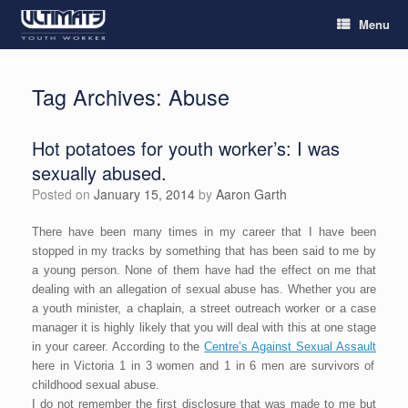
Menu
Tag Archives:
Abuse
Hot potatoes for youth worker’s: I was
sexually abused.
Posted on
January 15, 2014
by
Aaron Garth
There have been many times in my career that I have been
stopped in my tracks by something that has been said to me by
a young person. None of them have had the effect on me that
dealing with an allegation of sexual abuse has. Whether you are
a youth minister, a chaplain, a street outreach worker or a case
manager it is highly likely that you will deal with this at one stage
in your career. According to the
Centre’s Against Sexual Assault
here in Victoria 1 in 3 women and 1 in 6 men are survivors of
childhood sexual abuse.
I do not remember the first disclosure that was made to me but