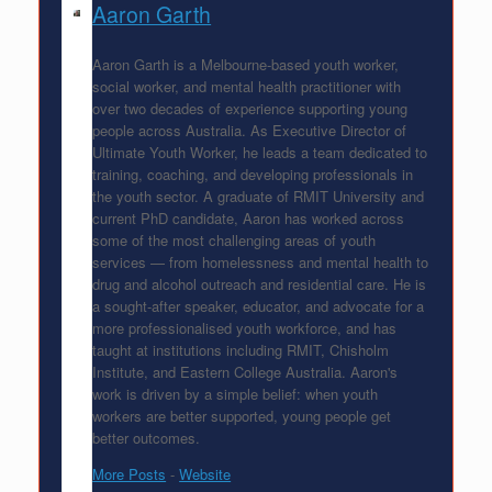
Aaron Garth
Aaron Garth is a Melbourne-based youth worker,
social worker, and mental health practitioner with
over two decades of experience supporting young
people across Australia. As Executive Director of
Ultimate Youth Worker, he leads a team dedicated to
training, coaching, and developing professionals in
the youth sector. A graduate of RMIT University and
current PhD candidate, Aaron has worked across
some of the most challenging areas of youth
services — from homelessness and mental health to
drug and alcohol outreach and residential care. He is
a sought-after speaker, educator, and advocate for a
more professionalised youth workforce, and has
taught at institutions including RMIT, Chisholm
Institute, and Eastern College Australia. Aaron's
work is driven by a simple belief: when youth
workers are better supported, young people get
better outcomes.
More Posts
-
Website