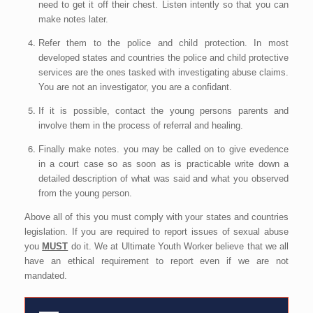
need to get it off their chest. Listen intently so that you can
make notes later.
Refer them to the police and child protection. In most
developed states and countries the police and child protective
services are the ones tasked with investigating abuse claims.
You are not an investigator, you are a confidant.
If it is possible, contact the young persons parents and
involve them in the process of referral and healing.
Finally make notes. you may be called on to give evedence
in a court case so as soon as is practicable write down a
detailed description of what was said and what you observed
from the young person.
Above all of this you must comply with your states and countries
legislation. If you are required to report issues of sexual abuse
you
MUST
do it. We at Ultimate Youth Worker believe that we all
have an ethical requirement to report even if we are not
mandated.