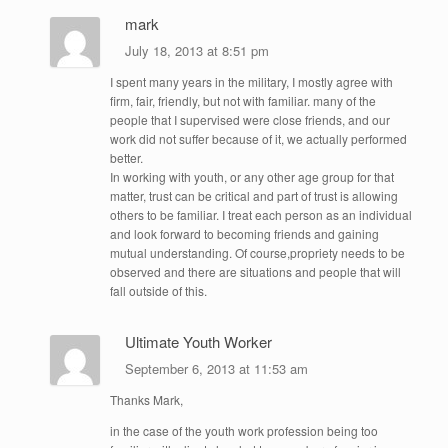
mark
July 18, 2013 at 8:51 pm
I spent many years in the military, I mostly agree with
firm, fair, friendly, but not with familiar. many of the
people that I supervised were close friends, and our
work did not suffer because of it, we actually performed
better.
In working with youth, or any other age group for that
matter, trust can be critical and part of trust is allowing
others to be familiar. I treat each person as an individual
and look forward to becoming friends and gaining
mutual understanding. Of course,propriety needs to be
observed and there are situations and people that will
fall outside of this.
Ultimate Youth Worker
September 6, 2013 at 11:53 am
Thanks Mark,
in the case of the youth work profession being too