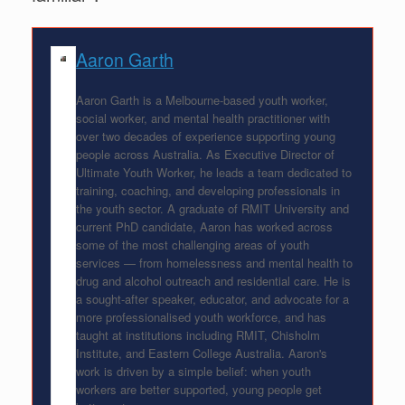
Aaron Garth
Aaron Garth is a Melbourne-based youth worker,
social worker, and mental health practitioner with
over two decades of experience supporting young
people across Australia. As Executive Director of
Ultimate Youth Worker, he leads a team dedicated to
training, coaching, and developing professionals in
the youth sector. A graduate of RMIT University and
current PhD candidate, Aaron has worked across
some of the most challenging areas of youth
services — from homelessness and mental health to
drug and alcohol outreach and residential care. He is
a sought-after speaker, educator, and advocate for a
more professionalised youth workforce, and has
taught at institutions including RMIT, Chisholm
Institute, and Eastern College Australia. Aaron's
work is driven by a simple belief: when youth
workers are better supported, young people get