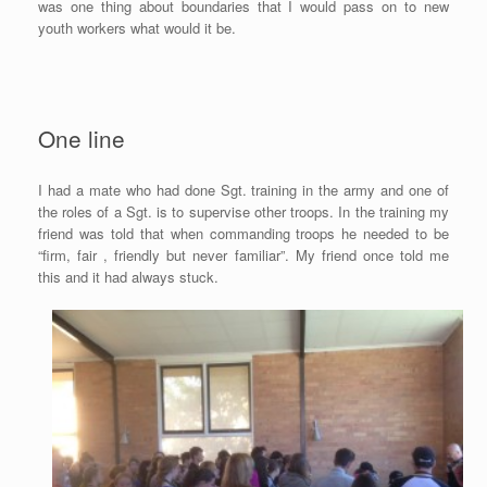
was one thing about boundaries that I would pass on to new
youth workers what would it be.
One line
I had a mate who had done Sgt. training in the army and one of
the roles of a Sgt. is to supervise other troops. In the training my
friend was told that when commanding troops he needed to be
“firm, fair , friendly but never familiar”. My friend once told me
this and it had always stuck.