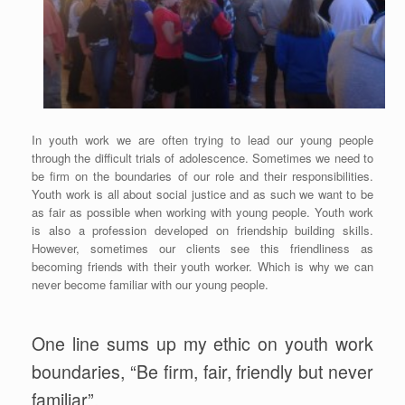
In youth work we are often trying to lead our young people
through the difficult trials of adolescence. Sometimes we need to
be firm on the boundaries of our role and their responsibilities.
Youth work is all about social justice and as such we want to be
as fair as possible when working with young people. Youth work
is also a profession developed on friendship building skills.
However, sometimes our clients see this friendliness as
becoming friends with their youth worker. Which is why we can
never become familiar with our young people.
One line sums up my ethic on youth work
boundaries, “Be firm, fair, friendly but never
familiar”.