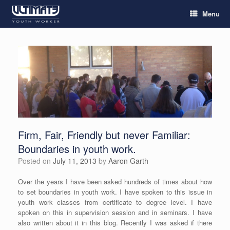
Menu
Firm, Fair, Friendly but never Familiar:
Boundaries in youth work.
Posted on
July 11, 2013
by
Aaron Garth
Over the years I have been asked hundreds of times about how
to set boundaries in youth work. I have spoken to this issue in
youth work classes from certificate to degree level. I have
spoken on this in supervision session and in seminars. I have
also written about it in this blog. Recently I was asked if there