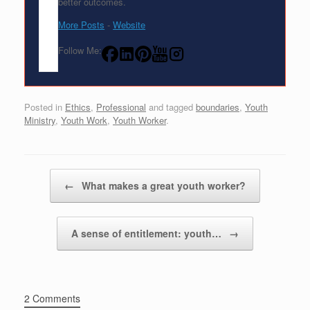
better outcomes.
More Posts
-
Website
Follow Me:
Posted in
Ethics
,
Professional
and tagged
boundaries
,
Youth
Ministry
,
Youth Work
,
Youth Worker
.
Post navigation
←
What makes a great youth worker?
A sense of entitlement: youth…
→
2 Comments