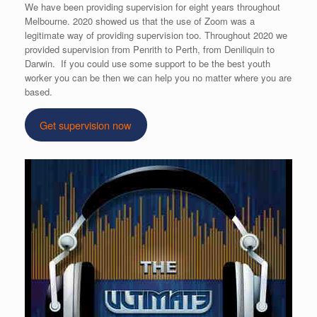
We have been providing supervision for eight years throughout
Melbourne. 2020 showed us that the use of Zoom was a
legitimate way of providing supervision too. Throughout 2020 we
provided supervision from Penrith to Perth, from Deniliquin to
Darwin. If you could use some support to be the best youth
worker you can be then we can help you no matter where you are
based.
Get supervision now