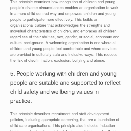
This principle examines how recognition of children and young
people’s diverse circumstances enables an organisation to work
in a more child centred way and empowers children and young
people to participate more effectively. This builds an
organisational culture that acknowledges the strengths and
individual characteristics of children, and embraces all children
regardless of their abilities, sex, gender, or social, economic and
cultural background. A welcoming organisation is one where all
children and young people feel comfortable and where services
are provided in culturally safe and inclusive ways. This reduces
the risk of discrimination, exclusion, bullying and abuse.
5. People working with children and young
people are suitable and supported to reflect
child safety and wellbeing values in
practice.
This principle describes recruitment and staff development
policies, including appropriate screening, that are a foundation of
child safe organisations. This principle also includes induction