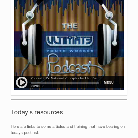
Today’s resources
Here are links to some articles and training that have bearing on
todays podcast.