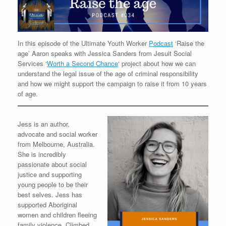
In this episode of the Ultimate Youth Worker
Podcast
‘Raise the
age’ Aaron speaks with Jessica Sanders from Jesuit Social
Services ‘
Worth a Second Chance
‘ project about how we can
understand the legal issue of the age of criminal responsibility
and how we might support the campaign to raise it from 10 years
of age.
Jess is an author,
advocate and social worker
from Melbourne, Australia.
She is incredibly
passionate about social
justice and supporting
young people to be their
best selves. Jess has
supported Aboriginal
women and children fleeing
family violence. Climbed