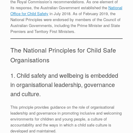
the Royal Commission’s recommendations. As one element of
its response, the Australian Government established the
National
Office for Child Safety
in July 2018. As of February 2019, the
National Principles were endorsed by members of the Council of
Australian Governments, including the Prime Minister and State
Premiers and Territory First Ministers.
The National Principles for Child Safe
Organisations
1. Child safety and wellbeing is embedded
in organisational leadership, governance
and culture.
This principle provides guidance on the role of organisational
leadership and governance in promoting inclusive and welcoming
environments for children and young people, a culture of
accountability and the ways in which a child safe culture is
developed and maintained.