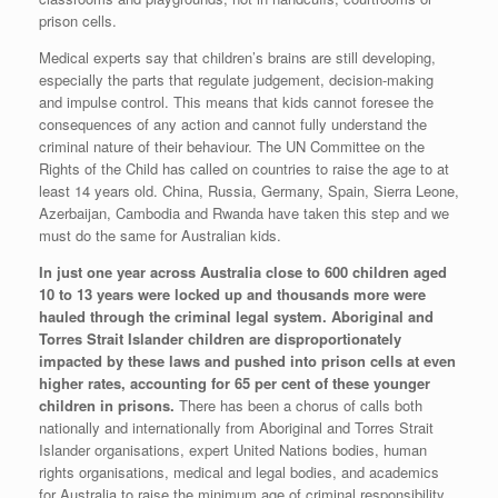
prison cells.
Medical experts say that children’s brains are still developing,
especially the parts that regulate judgement, decision-making
and impulse control. This means that kids cannot foresee the
consequences of any action and cannot fully understand the
criminal nature of their behaviour. The UN Committee on the
Rights of the Child has called on countries to raise the age to at
least 14 years old. China, Russia, Germany, Spain, Sierra Leone,
Azerbaijan, Cambodia and Rwanda have taken this step and we
must do the same for Australian kids.
In just one year across Australia close to 600 children aged
10 to 13 years were locked up and thousands more were
hauled through the criminal legal system. Aboriginal and
Torres Strait Islander children are disproportionately
impacted by these laws and pushed into prison cells at even
higher rates, accounting for 65 per cent of these younger
children in prisons.
There has been a chorus of calls both
nationally and internationally from Aboriginal and Torres Strait
Islander organisations, expert United Nations bodies, human
rights organisations, medical and legal bodies, and academics
for Australia to raise the minimum age of criminal responsibility.