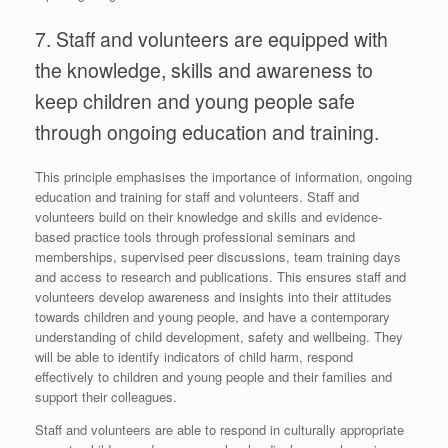
7. Staff and volunteers are equipped with
the knowledge, skills and awareness to
keep children and young people safe
through ongoing education and training.
This principle emphasises the importance of information, ongoing
education and training for staff and volunteers. Staff and
volunteers build on their knowledge and skills and evidence-
based practice tools through professional seminars and
memberships, supervised peer discussions, team training days
and access to research and publications. This ensures staff and
volunteers develop awareness and insights into their attitudes
towards children and young people, and have a contemporary
understanding of child development, safety and wellbeing. They
will be able to identify indicators of child harm, respond
effectively to children and young people and their families and
support their colleagues.
Staff and volunteers are able to respond in culturally appropriate