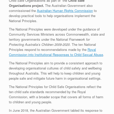
Child Safe Organisations as part of the
Child Safe
Organisations project.
The Australian Government also
commissioned the
Australian Human Rights Commission
to
develop practical tools to help organisations implement the
National Principles.
The National Principles were developed under the guidance of
Community Services Ministers across Commonwealth, state and
territory governments under the
National Framework for
Protecting Australia’s Children 2009-2020
. The ten National
Principles respond to recommendations made by the
Royal
Commission into Institutional Responses to Child Sexual Abuse
.
The National Principles aim to provide a consistent approach to
developing organisational cultures of child safety and wellbeing
throughout Australia. This will help to keep children and young
people safe and mitigate future harm in organisational settings.
The National Principles for Child Safe Organisations reflect the
ten child safe standards recommended by the Royal
Commission, with a broader scope that covers all forms of harm
to children and young people.
In June 2018, the Australian Government tabled its response to