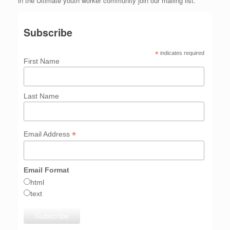
in the Ultimate youth worker community join our mailing list.
Subscribe
*
indicates required
First Name
Last Name
*
Email Address
Email Format
html
text