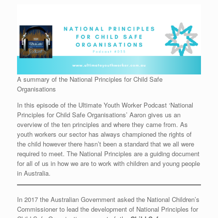
A summary of the National Principles for Child Safe
Organisations
In this episode of the Ultimate Youth Worker Podcast ‘National
Principles for Child Safe Organisations’ Aaron gives us an
overview of the ten principles and where they came from. As
youth workers our sector has always championed the rights of
the child however there hasn’t been a standard that we all were
required to meet. The National Principles are a guiding document
for all of us in how we are to work with children and young people
in Australia.
In 2017 the Australian Government asked the National Children’s
Commissioner to lead the development of National Principles for