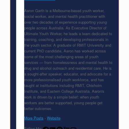
Aaron Garth is a Melbourne-based youth worker,
social worker, and mental health practitioner with
over two decades of experience supporting young
people across Australia. As Executive Director of
Ultimate Youth Worker, he leads a team dedicated to
training, coaching, and developing professionals in
the youth sector. A graduate of RMIT University and
current PhD candidate, Aaron has worked across
some of the most challenging areas of youth
services — from homelessness and mental health to
drug and alcohol outreach and residential care. He is
a sought-after speaker, educator, and advocate for a
more professionalised youth workforce, and has
taught at institutions including RMIT, Chisholm
Institute, and Eastern College Australia. Aaron's
work is driven by a simple belief: when youth
workers are better supported, young people get
better outcomes.
More Posts
-
Website
Follow Me: