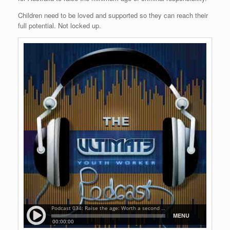
Children need to be loved and supported so they can reach their
full potential. Not locked up.