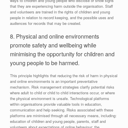
ways to children and young people who disclose or show signs
that they are experiencing harm outside the organisation. Staff
and volunteers are trained in the rights of children and young
people in relation to record keeping, and the possible uses and
audiences for records that may be created.
8. Physical and online environments
promote safety and wellbeing while
minimising the opportunity for children and
young people to be harmed.
This principle highlights that reducing the risk of harm in physical
and online environments is an important preventative
mechanism. Risk management strategies clarify potential risks
where adult to child or child to child interactions occur, or where
the physical environment is unsafe. Technological platforms
within organisations provide valuable tools in education,
communication and help seeking. Risks associated with these
platforms are minimised through all necessary means, including:
education of children and young people, parents, staff and
volunteers about expectations of online behaviour; the