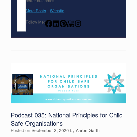
better outcomes.
More Posts
-
Website
Follow Me:
Podcast 035: National Principles for Child
Safe Organisations
Posted on
September 3, 2020
by
Aaron Garth