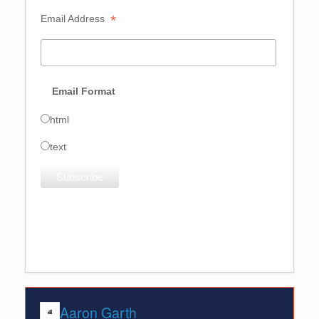
*
Email Address  
Email Format 
html
text
Aaron Garth