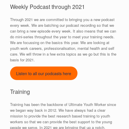
Weekly Podcast through 2021
Through 2021 we are committed to bringing you a new podcast
every week. We are batching our podcast recording so that we
can bring a new episode every week. It also means that we can
do mini-series throughout the year to meet your training needs.
We are focussing on the basics this year. We are looking at
youth work careers, professionalisation, mental health and self
care. We will throw in a few extra topics as we go but this is the
basis for 2021.
Listen to all our podcasts here
Training
Training has been the backbone of Ultimate Youth Worker since
we began way back in 2012. We have always had a clear
mission to provide the best research based training to youth
workers so that we can provide the best support to the young
people we serve. In 2021 we are bringing that up a notch.