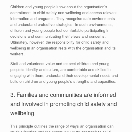
Children and young people know about the organisation’s
commitment to child safety and wellbeing and access relevant
information and programs. They recognise safe environments
and understand protective strategies. In such environments,
children and young people feel comfortable participating in
decisions and communicating their views and concerns.
Ultimately, however, the responsibility for child safety and
wellbeing in an organisation rests with the organisation and its
workers.
Staff and volunteers value and respect children and young
people’s identity and culture, are comfortable and skilled in
engaging with them, understand their developmental needs and
build on children and young people’s strengths and capacities.
3. Families and communities are informed
and involved in promoting child safety and
wellbeing.
This principle outlines the range of ways an organisation can
involve families and the community in its approach to child