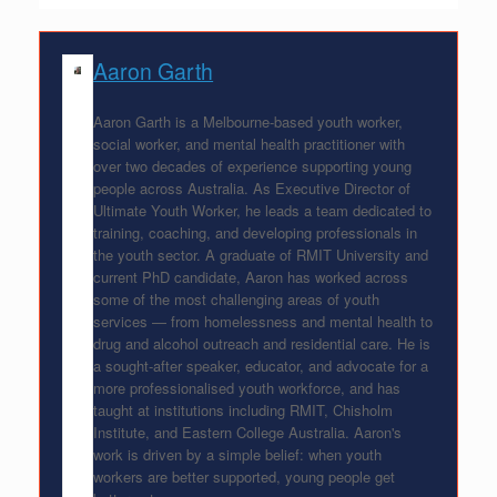
Aaron Garth
Aaron Garth is a Melbourne-based youth worker,
social worker, and mental health practitioner with
over two decades of experience supporting young
people across Australia. As Executive Director of
Ultimate Youth Worker, he leads a team dedicated to
training, coaching, and developing professionals in
the youth sector. A graduate of RMIT University and
current PhD candidate, Aaron has worked across
some of the most challenging areas of youth
services — from homelessness and mental health to
drug and alcohol outreach and residential care. He is
a sought-after speaker, educator, and advocate for a
more professionalised youth workforce, and has
taught at institutions including RMIT, Chisholm
Institute, and Eastern College Australia. Aaron's
work is driven by a simple belief: when youth
workers are better supported, young people get