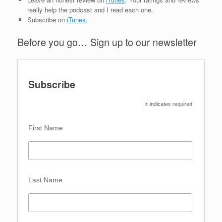
really help the podcast and I read each one.
Subscribe on
iTunes.
Before you go… Sign up to our newsletter
Subscribe
*
 indicates required
First Name 
Last Name 