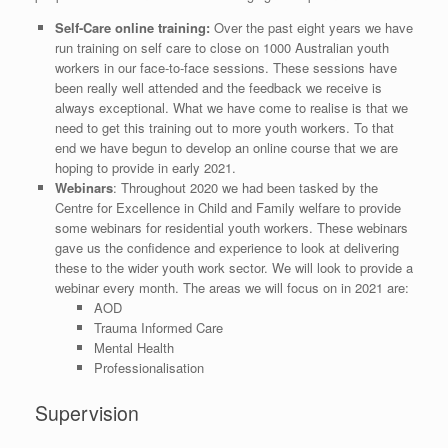
Self-Care online training:
Over the past eight years we have
run training on self care to close on 1000 Australian youth
workers in our face-to-face sessions. These sessions have
been really well attended and the feedback we receive is
always exceptional. What we have come to realise is that we
need to get this training out to more youth workers. To that
end we have begun to develop an online course that we are
hoping to provide in early 2021.
Webinars
: Throughout 2020 we had been tasked by the
Centre for Excellence in Child and Family welfare to provide
some webinars for residential youth workers. These webinars
gave us the confidence and experience to look at delivering
these to the wider youth work sector. We will look to provide a
webinar every month. The areas we will focus on in 2021 are:
AOD
Trauma Informed Care
Mental Health
Professionalisation
Supervision