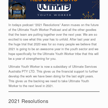
In todays podcast “2021 Resolutions” Aaron muses on the future
of the Ultimate Youth Worker Podcast and all the other goodies
that the team are putting together over the next year. We are so
excited to see what this year has to unfold. After last year and
the huge trial that 2020 was for so many people we believe that
2021 is going to be an awesome year in the youth sector and we
hope specifically for the Ultimate Youth Worker tribe that this will
be a year of strengthening for you.
Ultimate Youth Worker is now a subsidiary of Ultimate Services
Australia PTY LTD. This gives us the financial support to further
develop the work we have been doing for the last eight years.
This gives us the backing we need to take Ultimate Youth
Worker to the next level in 2021.
2021 Resolutions