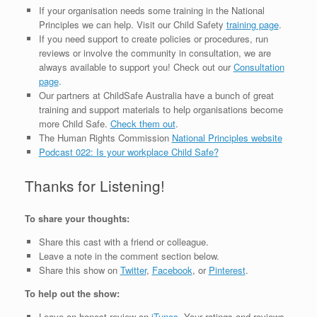
If your organisation needs some training in the National
Principles we can help. Visit our Child Safety
training page
.
If you need support to create policies or procedures, run
reviews or involve the community in consultation, we are
always available to support you! Check out our
Consultation
page
.
Our partners at ChildSafe Australia have a bunch of great
training and support materials to help organisations become
more Child Safe.
Check them out
.
The Human Rights Commission
National Principles website
Podcast 022: Is your workplace Child
Safe
?
Thanks for Listening!
To share your thoughts:
Share this cast with a friend or colleague.
Leave a note in the comment section below.
Share this show on
Twitter
,
Facebook
, or
Pinterest
.
To help out the show:
Leave an honest review on
iTunes
. Your ratings and reviews