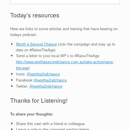
Today’s resources
Here are links to some articles and training that have bearing on
todays podcast.
Worth a Second Chance
(Join the campaign and stay up to
date on #RaiseTheAge)
Send a letter to your local MP’s to #RaiseTheAge
http://www.worthasecondchance.com.au/take-action/raise-
the-age/
Insta:
@wortha2ndchance
Facebook:
@wortha2ndchance
Twitter:
@wortha2ndchance
Thanks for Listening!
To share your thoughts:
Share this cast with a friend or colleague.
Leave a note in the comment section below.