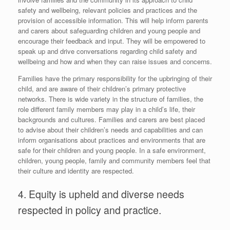
safety and wellbeing, relevant policies and practices and the
provision of accessible information. This will help inform parents
and carers about safeguarding children and young people and
encourage their feedback and input. They will be empowered to
speak up and drive conversations regarding child safety and
wellbeing and how and when they can raise issues and concerns.
Families have the primary responsibility for the upbringing of their
child, and are aware of their children’s primary protective
networks. There is wide variety in the structure of families, the
role different family members may play in a child’s life, their
backgrounds and cultures. Families and carers are best placed
to advise about their children’s needs and capabilities and can
inform organisations about practices and environments that are
safe for their children and young people. In a safe environment,
children, young people, family and community members feel that
their culture and identity are respected.
4. Equity is upheld and diverse needs
respected in policy and practice.