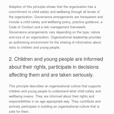
Adoption of this principle shows that the organisation has a
commitment to child safety and wellbeing through all levels of
the organisation. Governance arrangements are transparent and
include a child safety and wellbeing policy, practice guidance, a
Code of Conduct and a risk management framework.
Governance arrangements vary depending on the type, nature
and size of an organisation. Organisational leadership provides
an authorising environment for the sharing of information about
risks to children and young people.
2. Children and young people are informed
about their rights, participate in decisions
affecting them and are taken seriously.
This principle describes an organisational culture that supports
children and young people to understand what child safety and
wellbeing means. They are informed about their rights and
responsibilities in an age appropriate way. They contribute and
actively participate in building an organisational culture that is
safe for them.