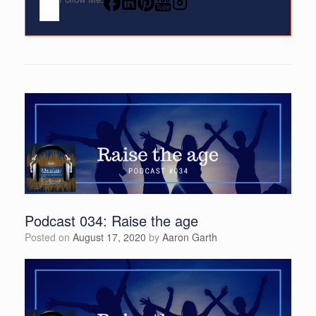
Podcast 034: Raise the age
Posted on
August 17, 2020
by
Aaron Garth