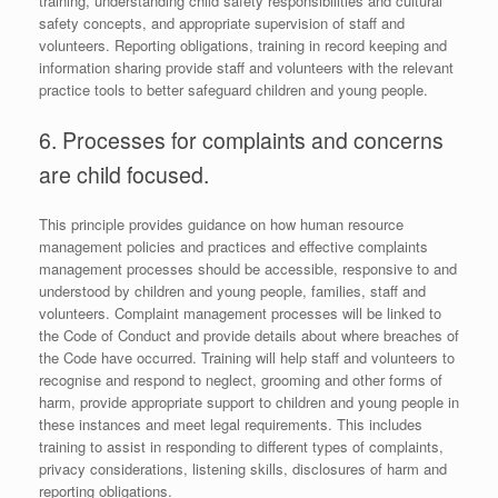
training, understanding child safety responsibilities and cultural
safety concepts, and appropriate supervision of staff and
volunteers. Reporting obligations, training in record keeping and
information sharing provide staff and volunteers with the relevant
practice tools to better safeguard children and young people.
6. Processes for complaints and concerns
are child focused.
This principle provides guidance on how human resource
management policies and practices and effective complaints
management processes should be accessible, responsive to and
understood by children and young people, families, staff and
volunteers. Complaint management processes will be linked to
the Code of Conduct and provide details about where breaches of
the Code have occurred. Training will help staff and volunteers to
recognise and respond to neglect, grooming and other forms of
harm, provide appropriate support to children and young people in
these instances and meet legal requirements. This includes
training to assist in responding to different types of complaints,
privacy considerations, listening skills, disclosures of harm and
reporting obligations.