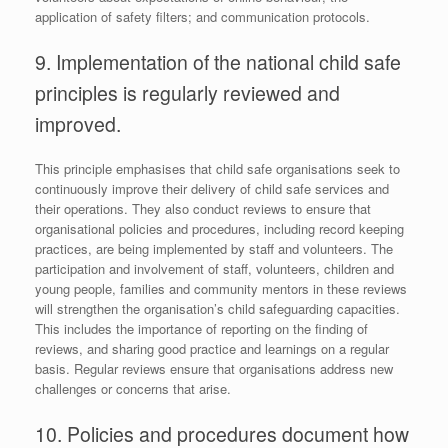
application of safety filters; and communication protocols.
9. Implementation of the national child safe
principles is regularly reviewed and
improved.
This principle emphasises that child safe organisations seek to
continuously improve their delivery of child safe services and
their operations. They also conduct reviews to ensure that
organisational policies and procedures, including record keeping
practices, are being implemented by staff and volunteers. The
participation and involvement of staff, volunteers, children and
young people, families and community mentors in these reviews
will strengthen the organisation’s child safeguarding capacities.
This includes the importance of reporting on the finding of
reviews, and sharing good practice and learnings on a regular
basis. Regular reviews ensure that organisations address new
challenges or concerns that arise.
10. Policies and procedures document how