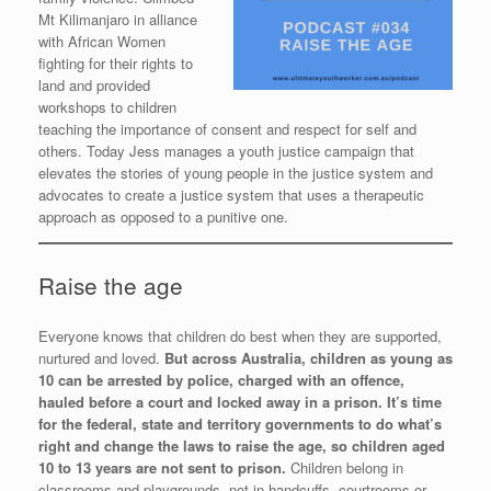
Mt Kilimanjaro in alliance
with African Women
fighting for their rights to
land and provided
workshops to children
teaching the importance of consent and respect for self and
others. Today Jess manages a youth justice campaign that
elevates the stories of young people in the justice system and
advocates to create a justice system that uses a therapeutic
approach as opposed to a punitive one.
Raise the age
Everyone knows that children do best when they are supported,
nurtured and loved.
But across Australia, children as young as
10 can be arrested by police, charged with an offence,
hauled before a court and locked away in a prison. It’s time
for the federal, state and territory governments to do what’s
right and change the laws to raise the age, so children aged
10 to 13 years are not sent to prison.
Children belong in
classrooms and playgrounds, not in handcuffs, courtrooms or