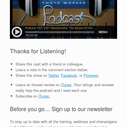
Thanks for Listening!
Share this cast with a friend or colleague.
Leave a note in the comment section below.
Share this show on
Twitter
,
Facebook
, or
Pinterest
.
Leave an honest review on
iTunes
. Your ratings and reviews
really help the podcast and I read each one.
Subscribe on
iTunes.
Before you go… Sign up to our newsletter
To stay up to date with all the training, webinars and shenanigans