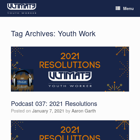
Menu
Tag Archives:
Youth Work
Podcast 037: 2021 Resolutions
Posted on
January 7, 2021
by
Aaron Garth