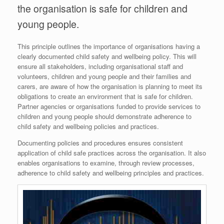
the organisation is safe for children and
young people.
This principle outlines the importance of organisations having a
clearly documented child safety and wellbeing policy. This will
ensure all stakeholders, including organisational staff and
volunteers, children and young people and their families and
carers, are aware of how the organisation is planning to meet its
obligations to create an environment that is safe for children.
Partner agencies or organisations funded to provide services to
children and young people should demonstrate adherence to
child safety and wellbeing policies and practices.
Documenting policies and procedures ensures consistent
application of child safe practices across the organisation. It also
enables organisations to examine, through review processes,
adherence to child safety and wellbeing principles and practices.