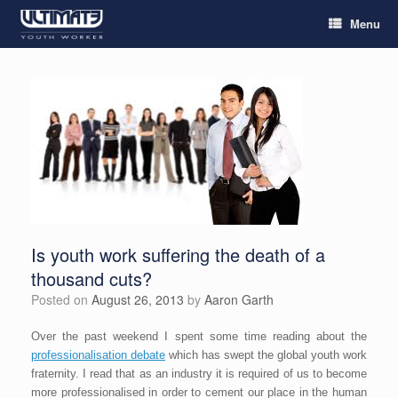
Menu
Is youth work suffering the death of a
thousand cuts?
Posted on
August 26, 2013
by
Aaron Garth
Over the past weekend I spent some time reading about the
professionalisation debate
which has swept the global youth work
fraternity. I read that as an industry it is required of us to become
more professionalised in order to cement our place in the human