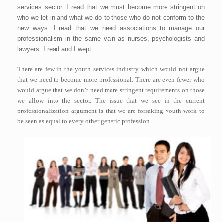
services sector. I read that we must become more stringent on
who we let in and what we do to those who do not conform to the
new ways. I read that we need associations to manage our
professionalism in the same vain as nurses, psychologists and
lawyers. I read and I wept.
There are few in the youth services industry which would not argue
that we need to become more professional. There are even fewer who
would argue that we don’t need more stringent requirements on those
we allow into the sector. The issue that we see in the current
professionalization argument is that we are forsaking youth work to
be seen as equal to every other generic profession.