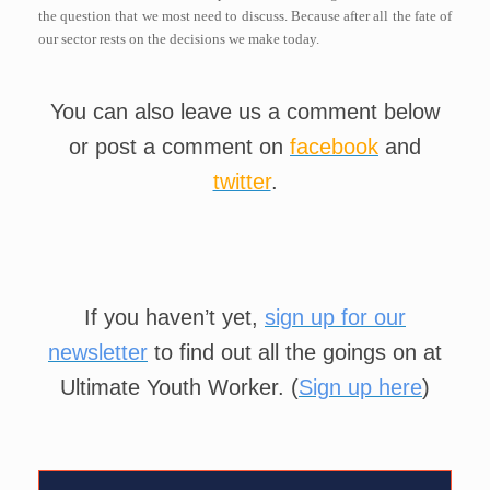
the question that we most need to discuss. Because after all the fate of
our sector rests on the decisions we make today.
You can also leave us a comment below
or post a comment on
facebook
and
twitter
.
If you haven’t yet,
sign up for our
newsletter
to find out all the goings on at
Ultimate Youth Worker. (
Sign up here
)