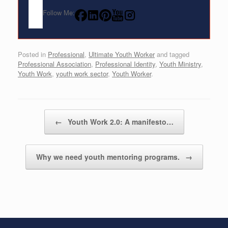
Follow Me:
Posted in
Professional
,
Ultimate Youth Worker
and tagged
Professional Association
,
Professional Identity
,
Youth Ministry
,
Youth Work
,
youth work sector
,
Youth Worker
.
Post navigation
←
Youth Work 2.0: A manifesto…
Why we need youth mentoring programs.
→