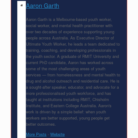
Aaron Garth
Aaron Garth is a Melbourne-based youth worker,
social worker, and mental health practitioner with
over two decades of experience supporting young
people across Australia. As Executive Director of
Ultimate Youth Worker, he leads a team dedicated to
training, coaching, and developing professionals in
the youth sector. A graduate of RMIT University and
current PhD candidate, Aaron has worked across
some of the most challenging areas of youth
services — from homelessness and mental health to
drug and alcohol outreach and residential care. He is
a sought-after speaker, educator, and advocate for a
more professionalised youth workforce, and has
taught at institutions including RMIT, Chisholm
Institute, and Eastern College Australia. Aaron's
work is driven by a simple belief: when youth
workers are better supported, young people get
better outcomes.
More Posts
-
Website