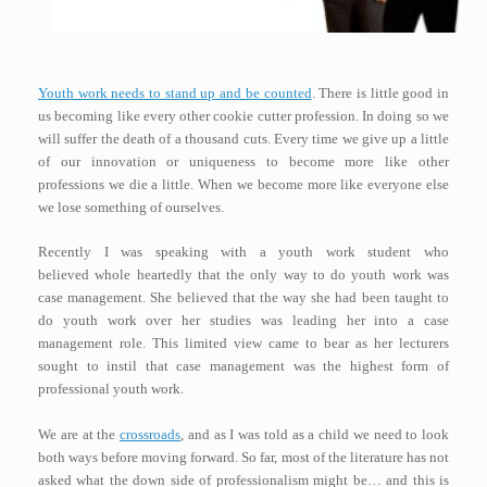
Youth work needs to stand up and be counted
. There is little good in
us becoming like every other cookie cutter profession. In doing so we
will suffer the death of a thousand cuts. Every time we give up a little
of our innovation or uniqueness to become more like other
professions we die a little. When we become more like everyone else
we lose something of ourselves.
Recently I was speaking with a youth work student who
believed whole heartedly that the only way to do youth work was
case management. She believed that the way she had been taught to
do youth work over her studies was leading her into a case
management role. This limited view came to bear as her lecturers
sought to instil that case management was the highest form of
professional youth work.
We are at the
crossroads
, and as I was told as a child we need to look
both ways before moving forward. So far, most of the literature has not
asked what the down side of professionalism might be… and this is