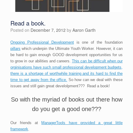
Read a book.
Posted on
December 7, 2012
by
Aaron Garth
Ongoing Professional Development
is one of the foundation
pillars
which underpin the Ultimate Youth Worker. However, it can
be hard to gain enough GOOD development opportunities for us
to grow in our abilities and careers.
This can be difficult when our
orginisations have such small professional development budgets,
there is a shortage of worthwhile training and its hard to find the
time to get away from the office.
So how can we deal with these
issues and still gain great develolpment??? Read a book!
So with the myriad of books out there how
do you get a good one???
Our friends at
ManagerTools have provided a great little
framework
.