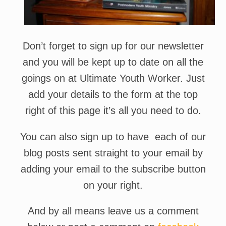
Don’t forget to sign up for our newsletter
and you will be kept up to date on all the
goings on at Ultimate Youth Worker. Just
add your details to the form at the top
right of this page it’s all you need to do.
You can also sign up to have each of our
blog posts sent straight to your email by
adding your email to the subscribe button
on your right.
And by all means leave us a comment