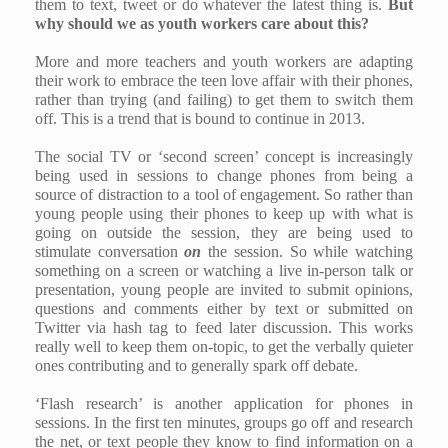
them to text, tweet or do whatever the latest thing is.
But
why should we as youth workers care about this?
More and more teachers and youth workers are adapting
their work to embrace the teen love affair with their phones,
rather than trying (and failing) to get them to switch them
off. This is a trend that is bound to continue in 2013.
The social TV or ‘second screen’ concept is increasingly
being used in sessions to change phones from being a
source of distraction to a tool of engagement. So rather than
young people using their phones to keep up with what is
going on outside the session, they are being used to
stimulate conversation
on
the session. So while watching
something on a screen or watching a live in-person talk or
presentation, young people are invited to submit opinions,
questions and comments either by text or submitted on
Twitter via hash tag to feed later discussion. This works
really well to keep them on-topic, to get the verbally quieter
ones contributing and to generally spark off debate.
‘Flash research’ is another application for phones in
sessions. In the first ten minutes, groups go off and research
the net, or text people they know to find information on a