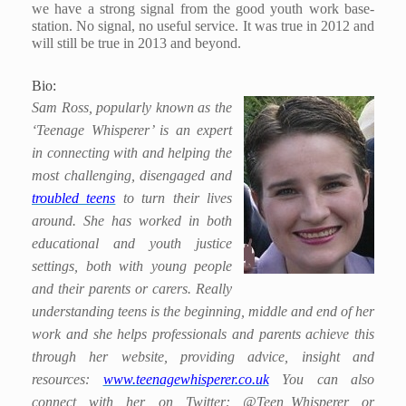
we have a strong signal from the good youth work base-
station. No signal, no useful service. It was true in 2012 and
will still be true in 2013 and beyond.
Bio:
Sam Ross, popularly known as the
‘Teenage Whisperer’ is an expert
in connecting with and helping the
most challenging, disengaged and
troubled teens
to turn their lives
around. She has worked in both
educational and youth justice
settings, both with young people
and their parents or carers. Really
understanding teens is the beginning, middle and end of her
work and she helps professionals and parents achieve this
through her website, providing advice, insight and
resources:
www.teenagewhisperer.co.uk
You can also
connect with her on Twitter: @Teen_Whisperer or