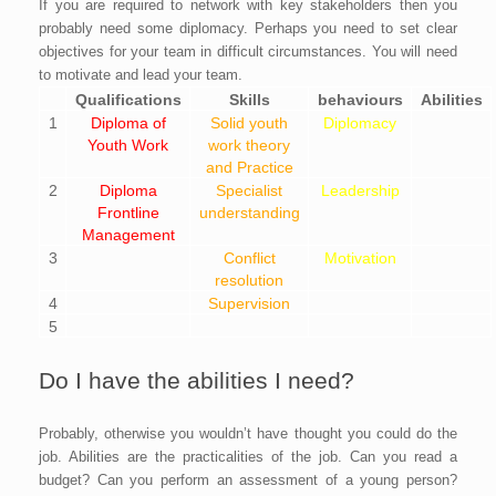
If you are required to network with key stakeholders then you
probably need some diplomacy. Perhaps you need to set clear
objectives for your team in difficult circumstances. You will need
to motivate and lead your team.
Qualifications
Skills
behaviours
Abilities
1
Diploma of
Solid youth
Diplomacy
Youth Work
work theory
and Practice
2
Diploma
Specialist
Leadership
Frontline
understanding
Management
3
Conflict
Motivation
resolution
4
Supervision
5
Do I have the abilities I need?
Probably, otherwise you wouldn’t have thought you could do the
job. Abilities are the practicalities of the job. Can you read a
budget? Can you perform an assessment of a young person?