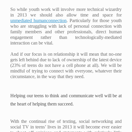
So while youth work will involve more technical wizardry
in 2013 we should also allow time and space for
unmediated humanconnection
. Particularly for those youth
who are struggling with lack of personal connection with
family members and other professionals, direct human
engagement rather than technologically-mediated
interaction can be vital.
And if our focus is on relationship it will mean that no-one
gets left behind due to lack of ownership of the latest device
(23% of teens do not have a cell phone at all). We will be
mindful of trying to connect with everyone, whatever their
circumstance, in the way that they need.
Helping our teens to think and communicate well will be at
the heart of helping them succeed.
With the continual rise of texting, social networking and
social TV in teens’ lives in 2013 it will become ever easier