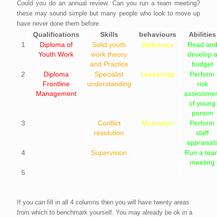
Could you do an annual review. Can you run a team meeting?
these may sound simple but many people who look to move up
have never done them before.
Qualifications
Skills
behaviours
Abilities
1
Diploma of
Solid youth
Diplomacy
Read an
Youth Work
work theory
develop 
and Practice
budget
2
Diploma
Specialist
Leadership
Perform
Frontline
understanding
risk
Management
assessmen
of young
person
3
Conflict
Motivation
Perform
resolution
staff
appraisal
4
Supervision
Run a tea
meeting
5
If you can fill in all 4 columns then you will have twenty areas
from which to benchmark yourself. You may already be ok in a