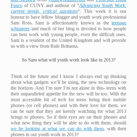
Fusco
of CUNY and authour of “
Advancing Youth Work:
current trends, critical questions
“. This week it is our
honour to have fellow blogger and youth work professional
Sam Ross. Sam is affectionately known as the
teenage
whisperer
and much of her blog is devoted to how people
can best work with young people, even the difficult ones.
Sam is a resident of the United Kingdom and will provide
us with a view from Rule Brittania.
So Sam what will youth work look like in 2013?
Think of the future and I know I always end up thinking
about what gadgets we’ll be using, the new technology on
the horizon. And I’m sure I’m not alone in this- teens with
their unparalleled appetite for the new will be too. With the
most accessible bit of tech for teens being their mobile
phones (or cell phones) and with their love for them, we
can be sure that they are keenly watching for what 2013
brings to phones. So if their eyes are on their phones and
what new thing they will be able to do with them, should
we be looking at what we can do with them
, with their
phones in our youth work in 2013?