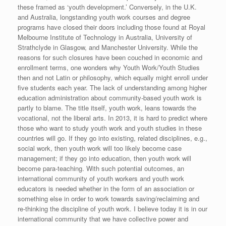
these framed as ‘youth development.’ Conversely, in the U.K.
and Australia, longstanding youth work courses and degree
programs have closed their doors including those found at Royal
Melbourne Institute of Technology in Australia, University of
Strathclyde in Glasgow, and Manchester University. While the
reasons for such closures have been couched in economic and
enrollment terms, one wonders why Youth Work/Youth Studies
then and not Latin or philosophy, which equally might enroll under
five students each year. The lack of understanding among higher
education administration about community-based youth work is
partly to blame. The title itself, youth work, leans towards the
vocational, not the liberal arts. In 2013, it is hard to predict where
those who want to study youth work and youth studies in these
countries will go. If they go into existing, related disciplines, e.g.,
social work, then youth work will too likely become case
management; if they go into education, then youth work will
become para-teaching. With such potential outcomes, an
international community of youth workers and youth work
educators is needed whether in the form of an association or
something else in order to work towards saving/reclaiming and
re-thinking the discipline of youth work. I believe today it is in our
international community that we have collective power and