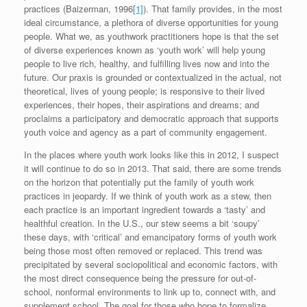
practices (Baizerman, 1996
[1]
). That family provides, in the most
ideal circumstance, a plethora of diverse opportunities for young
people. What we, as youthwork practitioners hope is that the set
of diverse experiences known as ‘youth work’ will help young
people to live rich, healthy, and fulfilling lives now and into the
future. Our praxis is grounded or contextualized in the actual, not
theoretical, lives of young people; is responsive to their lived
experiences, their hopes, their aspirations and dreams; and
proclaims a participatory and democratic approach that supports
youth voice and agency as a part of community engagement.
In the places where youth work looks like this in 2012, I suspect
it will continue to do so in 2013. That said, there are some trends
on the horizon that potentially put the family of youth work
practices in jeopardy. If we think of youth work as a stew, then
each practice is an important ingredient towards a ‘tasty’ and
healthful creation. In the U.S., our stew seems a bit ‘soupy’
these days, with ‘critical’ and emancipatory forms of youth work
being those most often removed or replaced. This trend was
precipitated by several sociopolitical and economic factors, with
the most direct consequence being the pressure for out-of-
school, nonformal environments to link up to, connect with, and
supplement school. The goal for those who hope to formalize