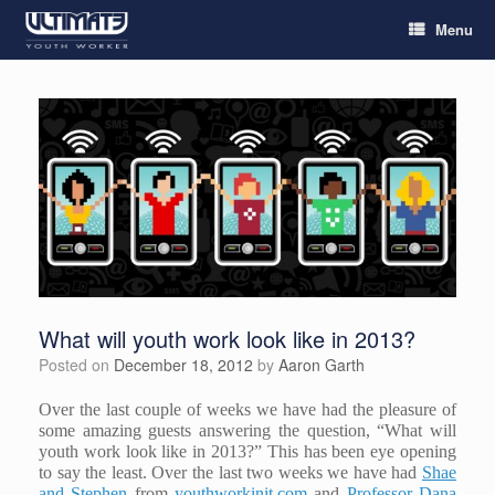
Menu
What will youth work look like in 2013?
Posted on
December 18, 2012
by
Aaron Garth
Over the last couple of weeks we have had the pleasure of
some amazing guests answering the question, “What will
youth work look like in 2013?” This has been eye opening
to say the least. Over the last two weeks we have had
Shae
and Stephen
from
youthworkinit.com
and
Professor Dana