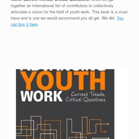
together an international list of contributors to collectively
articulate a vision for the field of youth work. This book is a must
have and is one we would recommend you all get. We did.
You
can buy it here
.