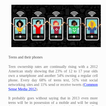
Teens and their phones
Teen ownership rates are continually rising with a 2012
American study showing that 23% of 12 to 17 year olds
own a smartphone and another 54% owning a regular cell
phone. Every day 68% of teens text, 51% visit social
networking sites and 11% send or receive tweets (
Common
Sense Media 2012
).
It probably goes without saying that in 2013 even more
teens will be in possession of a mobile and will be using