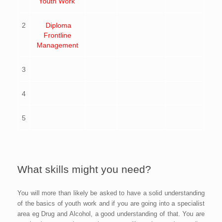
Youth Work
2
Diploma
Frontline
Management
3
4
5
What skills might you need?
You will more than likely be asked to have a solid understanding
of the basics of youth work and if you are going into a specialist
area eg Drug and Alcohol, a good understanding of that. You are