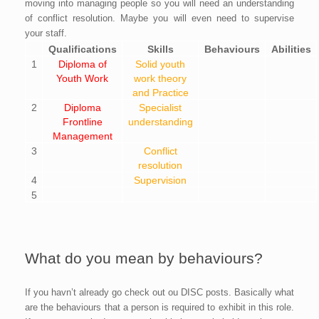
moving into managing people so you will need an understanding
of conflict resolution. Maybe you will even need to supervise
your staff.
Qualifications
Skills
Behaviours
Abilities
1
Diploma of
Solid youth
Youth Work
work theory
and Practice
2
Diploma
Specialist
Frontline
understanding
Management
3
Conflict
resolution
4
Supervision
5
What do you mean by behaviours?
If you havn’t already go check out ou DISC posts. Basically what
are the behaviours that a person is required to exhibit in this role.