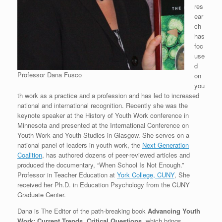
res
ear
ch
has
foc
use
d
Professor Dana Fusco
on
you
th work as a practice and a profession and has led to increased
national and international recognition. Recently she was the
keynote speaker at the History of Youth Work conference in
Minnesota and presented at the International Conference on
Youth Work and Youth Studies in Glasgow. She serves on a
national panel of leaders in youth work, the
Next Generation
Coalition
, has authored dozens of peer-reviewed articles and
produced the documentary, “When School Is Not Enough.”
Professor in Teacher Education at
York College, CUNY
, She
received her Ph.D. in Education Psychology from the CUNY
Graduate Center.
Dana is The Editor of the path-breaking book
Advancing Youth
Work: Current Trends, Critical Questions
, which brings