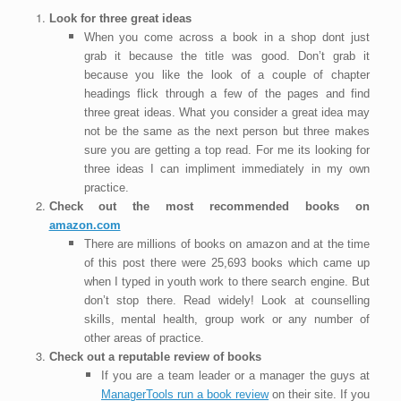
Look for three great ideas
When you come across a book in a shop dont just
grab it because the title was good. Don’t grab it
because you like the look of a couple of chapter
headings flick through a few of the pages and find
three great ideas. What you consider a great idea may
not be the same as the next person but three makes
sure you are getting a top read. For me its looking for
three ideas I can impliment immediately in my own
practice.
Check out the most recommended books on
amazon.com
There are millions of books on amazon and at the time
of this post there were 25,693 books which came up
when I typed in youth work to there search engine. But
don’t stop there. Read widely! Look at counselling
skills, mental health, group work or any number of
other areas of practice.
Check out a reputable review of books
If you are a team leader or a manager the guys at
ManagerTools run a book review
on their site. If you