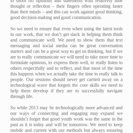
to shoot off opinions and statements with relatively little
thought or reflection – their fingers often operating faster
than their minds – and this can work against good thinking,
good decision-making and good communication.
So we need to ensure that even when using the latest tools
in our work, that we don’t get slack in helping them think
and communicate well. We need to show them that text
messaging and social media can be great conversation
starters and can be a great way to get us thinking, but if we
are to really communicate we will need to take more time to
formulate opinions, to express them well, to really listen to
others respectfully and to reflect, and that most of the time
this happens when we actually take the time to really talk to
people. Our sessions should never get carried away on a
technological wave that forgets the core skills we need to
help them develop if they are to successfully navigate
through life.
So while 2013 may be technologically more advanced and
our ways of connecting and engaging may expand we
shouldn’t forget that good youth work was the same in the
past as it is today and will be tomorrow. We need to keep
mobile and current with our methods but always ensuring