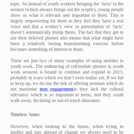
topic. So instead of youth workers bringing the ‘facts’ to the
session (which always brings out the sceptic), young people
show us what is relevant and important to them. This is
hugely empowering for them as they feel they have a real
voice and that a worker’s view or presentation of ‘facts’
doesn’t automatically trump theirs. The fact that they get to
use their beloved phones also means that what might have
been a relatively boring brainstorming exercise before
becomes something of interest to them.
These are just two of many examples of using mobiles in
youth work. The embracing of cell/mobile phones in youth
work sessions is bound to continue and expand in 2013,
probably in ways which we don’t even realise yet. If we fail
to keep up, we do run the risk of offering sessions which do
not maximise
teen engagement
as they lack the cultural
relevance which is so important to teens, and they could
walk away, declaring us out-of-touch dinosaurs.
Timeless ‘tones
However, when looking to the future, when trying to
predict and stay abreast of change we always need to be