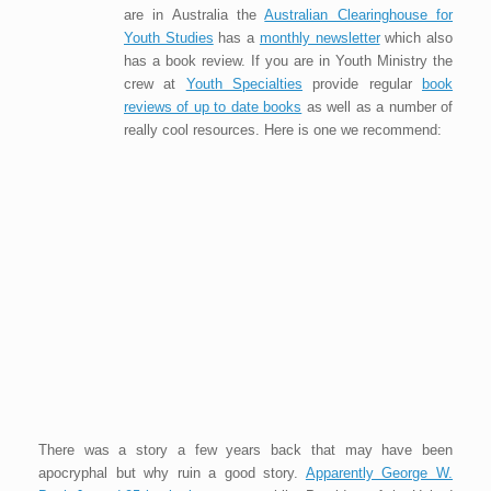
are in Australia the
Australian Clearinghouse for
Youth Studies
has a
monthly newsletter
which also
has a book review. If you are in Youth Ministry the
crew at
Youth Specialties
provide regular
book
reviews of up to date books
as well as a number of
really cool resources. Here is one we recommend:
There was a story a few years back that may have been
apocryphal but why ruin a good story.
Apparently George W.