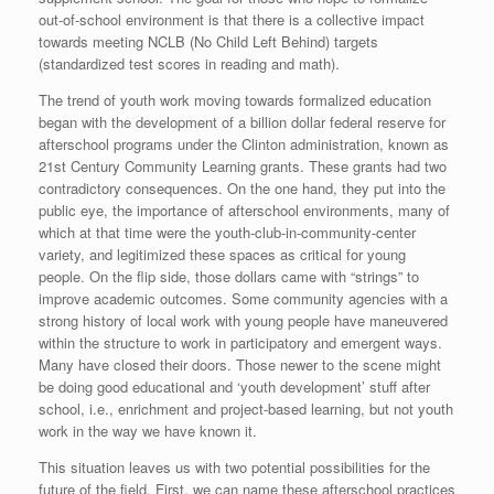
out-of-school environment is that there is a collective impact
towards meeting NCLB (No Child Left Behind) targets
(standardized test scores in reading and math).
The trend of youth work moving towards formalized education
began with the development of a billion dollar federal reserve for
afterschool programs under the Clinton administration, known as
21st Century Community Learning grants. These grants had two
contradictory consequences. On the one hand, they put into the
public eye, the importance of afterschool environments, many of
which at that time were the youth-club-in-community-center
variety, and legitimized these spaces as critical for young
people. On the flip side, those dollars came with “strings” to
improve academic outcomes. Some community agencies with a
strong history of local work with young people have maneuvered
within the structure to work in participatory and emergent ways.
Many have closed their doors. Those newer to the scene might
be doing good educational and ‘youth development’ stuff after
school, i.e., enrichment and project-based learning, but not youth
work in the way we have known it.
This situation leaves us with two potential possibilities for the
future of the field. First, we can name these afterschool practices