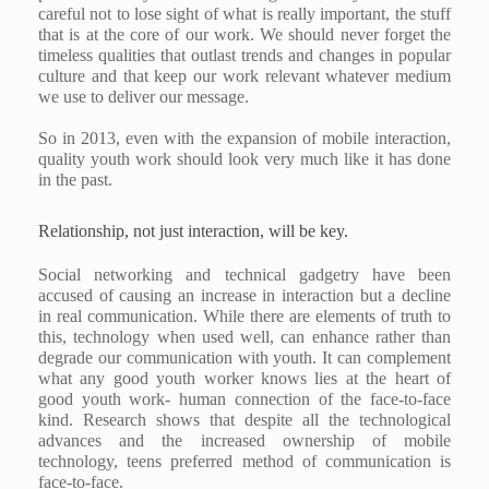
careful not to lose sight of what is really important, the stuff
that is at the core of our work. We should never forget the
timeless qualities that outlast trends and changes in popular
culture and that keep our work relevant whatever medium
we use to deliver our message.
So in 2013, even with the expansion of mobile interaction,
quality youth work should look very much like it has done
in the past.
Relationship, not just interaction, will be key.
Social networking and technical gadgetry have been
accused of causing an increase in interaction but a decline
in real communication. While there are elements of truth to
this, technology when used well, can enhance rather than
degrade our communication with youth. It can complement
what any good youth worker knows lies at the heart of
good youth work- human connection of the face-to-face
kind. Research shows that despite all the technological
advances and the increased ownership of mobile
technology, teens preferred method of communication is
face-to-face.