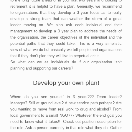
to the long future ahead or in your last two years and looking to
retirement it is helpful to have a plan. Generally, we recommend
to organisations that they develop a 3 year focus as to really
develop a strong team that can weather the storm of a great
leader moving on. We also ask each individual and their
management to develop a 3 year plan to address the needs of
the organisation, the career objectives of the individual and the
potential paths that they could take. This is a very simplistic
view of what we do but basically we tell people and organisations
that if they don’t plan they will live in perpetual crisis.
So what can we as individuals do if our organisation isn’t
planning and supporting our careers?
Develop your own plan!
Where do you see yourself in 3 years??? Team leader?
Manager? Still at ground level? A new service path perhaps? Are
you wanting to move from resi work to drug and alcohol? From
local government to a small NGO??? Whatever the end goal you
need to know what it takes!!! Check out position description for
the role. Ask a person currently in that role what they do. Gather