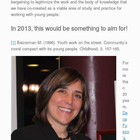
bargaining to legitimize the work and the body of knowledge that
we have co-created as a viable area of study and practice for
working with young people.
In 2013, this would be something to aim for!
[1]
Baizerman M. (1996). Youth work on the street. Community’s
moral compact with its young people. Childhood, 3, 157-165.
For
mo
re
tha
n
20
yea
rs,
Da
na
Fu
sco
’s