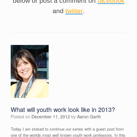
below or post a comment on
facebook
and
twitter
.
What will youth work look like in 2013?
Posted on
December 11, 2012
by
Aaron Garth
Today I am stoked to continue our series with a guest post from
one of the worlds most well known youth work professors. In this