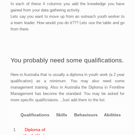
In each of these 4 columns you add the knowledge you have
gained from your data gathering activity.
Lets say you want to move up from an outreach youth worker to
a team leader. How would you do it??? Lets use the table and go
from there.
You probably need some qualifications.
Here in Australia that is usually a diploma in youth work (a 2 year
qualification) as a minimum. You may also need some
management training. Also in Australia the Diploma in Frontline
Management has become the standard. You may be asked for
more specific qualifictaions…Just add them to the list.
Qualifications
Skills
Behaviours
Abilities
1
Diploma of