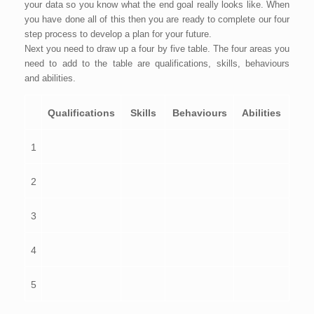
your data so you know what the end goal really looks like. When
you have done all of this then you are ready to complete our four
step process to develop a plan for your future.
Next you need to draw up a four by five table. The four areas you
need to add to the table are qualifications, skills, behaviours
and abilities.
Qualifications
Skills
Behaviours
Abilities
1
2
3
4
5