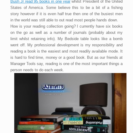
Bush Jr read 95 books in one year
whilst President of the United
States of America. Some believe this to be a bit of a fishing
story however if it is even half true then one of the busiest men
in the world was still able to out read most people hands down.
How is your reading collection going? I currently have six books
on the go as well as a number of journals (probably about my
limit whilst retaining info). My Bedside table looks like a bomb
went off. My professional development is my responsibility and
reading a book is the easiest and most readily available mode. It
is hard to find time, money or a good book. But as our friends at
Manager Tools say, reading is one of the most important things a
person needs to do each week.