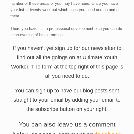
number of these areas or you may have none. Once you have
your list of twenty work out which ones you need and go and get
them.
There you have it… a professional development plan you can do
in an evening of brainstorming.
If you haven’t yet sign up for our newsletter to
find out all the goings on at Ultimate Youth
Worker. The form at the top right of this page is
all you need to do.
You can sign up to have our blog posts sent
straight to your email by adding your email to
the subscribe button on your right.
You can also leave us a comment