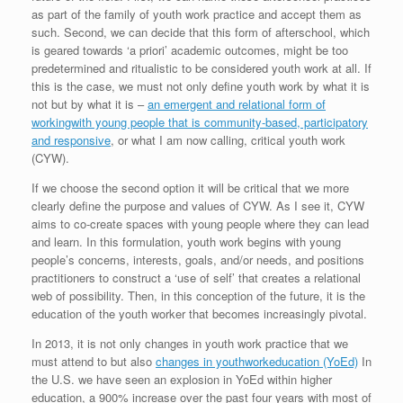
as part of the family of youth work practice and accept them as
such. Second, we can decide that this form of afterschool, which
is geared towards ‘a priori’ academic outcomes, might be too
predetermined and ritualistic to be considered youth work at all. If
this is the case, we must not only define youth work by what it is
not but by what it is –
an emergent and relational form of
workingwith young people that is community-based, participatory
and responsive
, or what I am now calling, critical youth work
(CYW).
If we choose the second option it will be critical that we more
clearly define the purpose and values of CYW. As I see it, CYW
aims to co-create spaces with young people where they can lead
and learn. In this formulation, youth work begins with young
people’s concerns, interests, goals, and/or needs, and positions
practitioners to construct a ‘use of self’ that creates a relational
web of possibility. Then, in this conception of the future, it is the
education of the youth worker that becomes increasingly pivotal.
In 2013, it is not only changes in youth work practice that we
must attend to but also
changes in youthworkeducation (YoEd)
In
the U.S. we have seen an explosion in YoEd within higher
education, a 900% increase over the past four years with most of