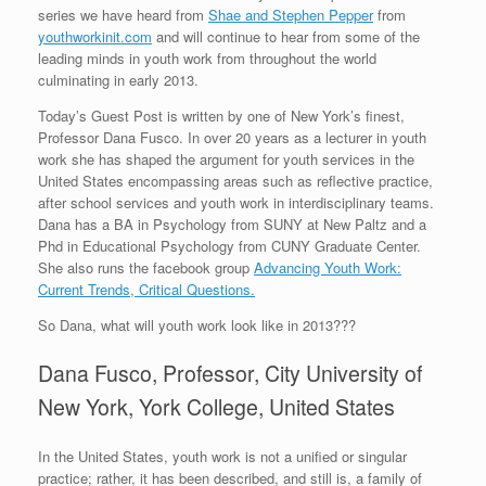
series we have heard from
Shae and Stephen Pepper
from
youthworkinit.com
and will continue to hear from some of the
leading minds in youth work from throughout the world
culminating in early 2013.
Today’s Guest Post is written by one of New York’s finest,
Professor Dana Fusco. In over 20 years as a lecturer in youth
work she has shaped the argument for youth services in the
United States encompassing areas such as reflective practice,
after school services and youth work in interdisciplinary teams.
Dana has a BA in Psychology from SUNY at New Paltz and a
Phd in Educational Psychology from CUNY Graduate Center.
She also runs the facebook group
Advancing Youth Work:
Current Trends, Critical Questions.
So Dana, what will youth work look like in 2013???
Dana Fusco, Professor, City University of
New York, York College, United States
In the United States, youth work is not a unified or singular
practice; rather, it has been described, and still is, a family of