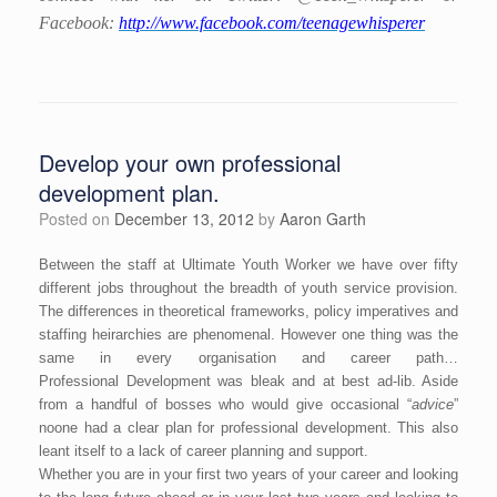
Facebook:
http://www.facebook.com/teenagewhisperer
Develop your own professional
development plan.
Posted on
December 13, 2012
by
Aaron Garth
Between the staff at Ultimate Youth Worker we have over fifty
different jobs throughout the breadth of youth service provision.
The differences in theoretical frameworks, policy imperatives and
staffing heirarchies are phenomenal. However one thing was the
same in every organisation and career path…
Professional Development was bleak and at best ad-lib. Aside
from a handful of bosses who would give occasional “
advice
”
noone had a clear plan for professional development. This also
leant itself to a lack of career planning and support.
Whether you are in your first two years of your career and looking