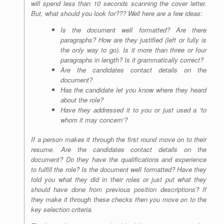
will spend less than 10 seconds scanning the cover letter.
But, what should you look for??? Well here are a few ideas:
Is the document well formatted? Are there
paragraphs? How are they justified (left or fully is
the only way to go). Is it more than three or four
paragraphs in length? Is it grammatically correct?
Are the candidates contact details on the
document?
Has the candidate let you know where they heard
about the role?
Have they addressed it to you or just used a ‘to
whom it may concern’?
If a person makes it through the first round move on to their
resume. Are the candidates contact details on the
document? Do they have the qualifications and experience
to fulfill the role? Is the document well formatted? Have they
told you what they did in their roles or just put what they
should have done from previous position descriptions? If
they make it through these checks then you move on to the
key selection criteria.