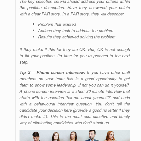
The key selection criteria should address your criteria within
the position description. Have they answered your points
with a clear PAR story. In a PAR story, they will describe:
Problem that existed
Actions they took to address the problem
Results they achieved solving the problem
If they make it this far they are OK. But, OK is not enough
to fill your position. Its time for you to proceed to the next
step.
Tip 3 – Phone screen interview:
If you have other staff
members on your team this is a good opportunity to get
them to show some leadership, if not you can do it yourself.
A phone screen interview is a short 30 minute interview that
starts with the question ‘tell me about yourself?’ and ends
with a behavioural interview question. You don’t tell the
candidate your decision here (provide a good no letter if they
didn’t make it). This is the most cost-effective and timely
way of eliminating candidates who don’t stack up.