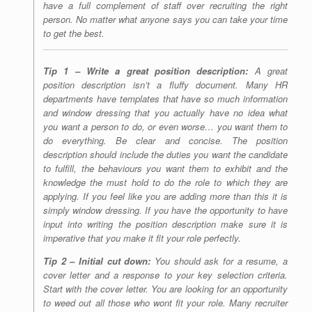
have a full complement of staff over recruiting the right
person. No matter what anyone says you can take your time
to get the best.
Tip 1 – Write a great position description:
A great
position description isn’t a fluffy document. Many HR
departments have templates that have so much information
and window dressing that you actually have no idea what
you want a person to do, or even worse… you want them to
do everything. Be clear and concise. The position
description should include the duties you want the candidate
to fulfill, the behaviours you want them to exhibit and the
knowledge the must hold to do the role to which they are
applying. If you feel like you are adding more than this it is
simply window dressing. If you have the opportunity to have
input into writing the position description make sure it is
imperative that you make it fit your role perfectly.
Tip 2 – Initial cut down:
You should ask for a resume, a
cover letter and a response to your key selection criteria.
Start with the cover letter. You are looking for an opportunity
to weed out all those who wont fit your role. Many recruiter