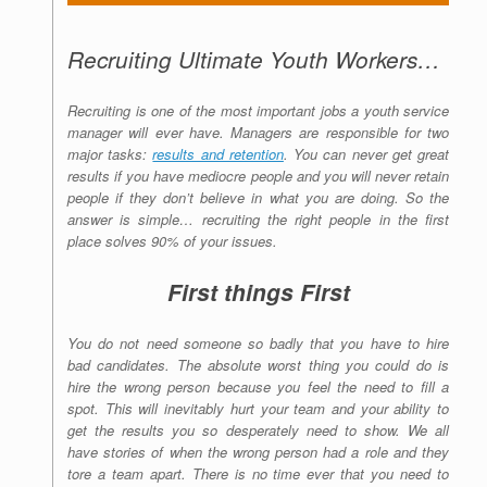
Recruiting Ultimate Youth Workers…
Recruiting is one of the most important jobs a youth service
manager will ever have. Managers are responsible for two
major tasks:
results and retention
. You can never get great
results if you have mediocre people and you will never retain
people if they don’t believe in what you are doing. So the
answer is simple… recruiting the right people in the first
place solves 90% of your issues.
First things First
You do not need someone so badly that you have to hire
bad candidates. The absolute worst thing you could do is
hire the wrong person because you feel the need to fill a
spot. This will inevitably hurt your team and your ability to
get the results you so desperately need to show. We all
have stories of when the wrong person had a role and they
tore a team apart. There is no time ever that you need to