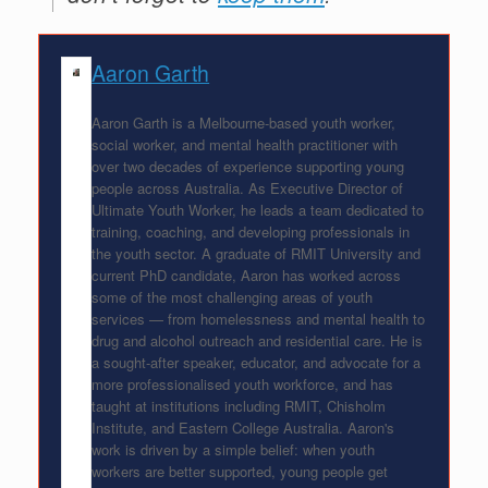
Aaron Garth
Aaron Garth is a Melbourne-based youth worker,
social worker, and mental health practitioner with
over two decades of experience supporting young
people across Australia. As Executive Director of
Ultimate Youth Worker, he leads a team dedicated to
training, coaching, and developing professionals in
the youth sector. A graduate of RMIT University and
current PhD candidate, Aaron has worked across
some of the most challenging areas of youth
services — from homelessness and mental health to
drug and alcohol outreach and residential care. He is
a sought-after speaker, educator, and advocate for a
more professionalised youth workforce, and has
taught at institutions including RMIT, Chisholm
Institute, and Eastern College Australia. Aaron's
work is driven by a simple belief: when youth
workers are better supported, young people get