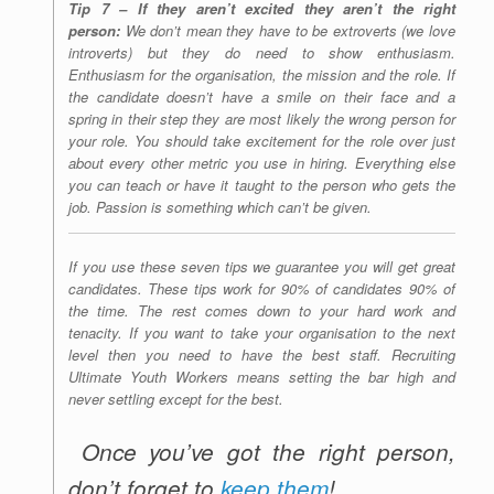
Tip 7 – If they aren’t excited they aren’t the right
person:
We don’t mean they have to be extroverts (we love
introverts) but they do need to show enthusiasm.
Enthusiasm for the organisation, the mission and the role. If
the candidate doesn’t have a smile on their face and a
spring in their step they are most likely the wrong person for
your role. You should take excitement for the role over just
about every other metric you use in hiring. Everything else
you can teach or have it taught to the person who gets the
job. Passion is something which can’t be given.
If you use these seven tips we guarantee you will get great
candidates. These tips work for 90% of candidates 90% of
the time. The rest comes down to your hard work and
tenacity. If you want to take your organisation to the next
level then you need to have the best staff. Recruiting
Ultimate Youth Workers means setting the bar high and
never settling except for the best.
Once you’ve got the right person,
don’t forget to
keep them
!