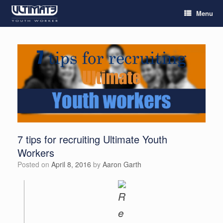
Menu
7 tips for recruiting Ultimate Youth
Workers
Posted on
April 8, 2016
by
Aaron Garth