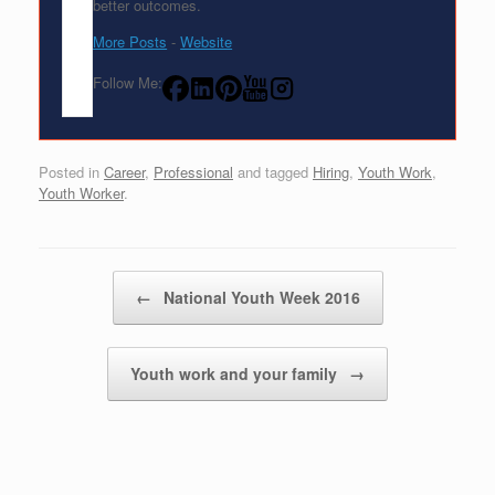
better outcomes.
More Posts
-
Website
Follow Me:
Posted in
Career
,
Professional
and tagged
Hiring
,
Youth Work
,
Youth Worker
.
Post navigation
←
National Youth Week 2016
Youth work and your family
→