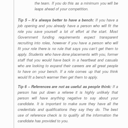
the team. If you do this as a minimum you will be
leaps ahead of your competition.
Tip 5 – It’s always better to have a bench:
If you have a
job opening and you already have a person who will fit the
role you save yourself a lot of effort at the start. Most
Government funding requirements expect transparent
recruiting into roles, however if you have a person who will
fit your role there is no rule that says you can’t get them to
apply. Students who have done placements with you, former
staff that you would have back in a heartbeat and casuals
who are looking to expand their careers are all great people
to have on your bench. If a role comes up that you think
would fit a bench warmer then get them to apply.
Tip 6 – References are not as useful as people think:
If a
person has put down a referee it is highly unlikely that
person will have anything negative to say about your
candidate. It is important to make sure they have all the
credentials and qualifications they say they do. The best
use of reference check is to qualify all the information the
candidate has provided to you.