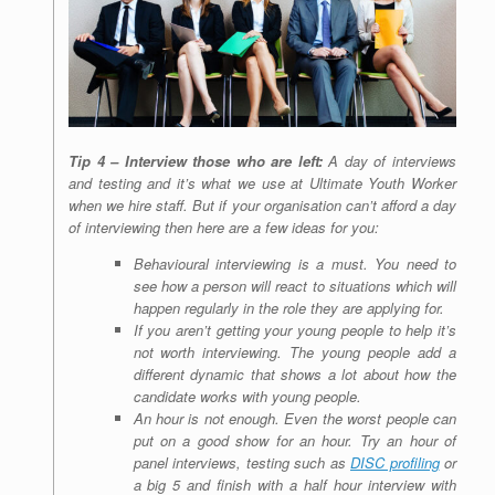
Tip 4 – Interview those who are left:
A day of interviews
and testing and it’s what we use at Ultimate Youth Worker
when we hire staff. But if your organisation can’t afford a day
of interviewing then here are a few ideas for you:
Behavioural interviewing is a must. You need to
see how a person will react to situations which will
happen regularly in the role they are applying for.
If you aren’t getting your young people to help it’s
not worth interviewing. The young people add a
different dynamic that shows a lot about how the
candidate works with young people.
An hour is not enough. Even the worst people can
put on a good show for an hour. Try an hour of
panel interviews, testing such as
DISC profiling
or
a big 5 and finish with a half hour interview with