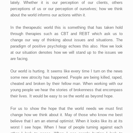
lately. Whether it is our perception of our clients, others
perceptions of us or our perception of ourselves; how we think
about the world informs our actions within it.
In the therapeutic world this is something that has taken hold
through therapies such as CBT and REBT which ask us to
change our way of thinking about issues and situations. The
paradigm of positive psychology echoes this also. How we look
at our situation denotes how we will stand up to the issues we
are facing.
Our world is hurting. It seems like every time I turn on the news
some new atrocity has happened. People are being killed, raped,
cheated and broken by their fellow man. When working with our
young people we hear the stories of brokenness that encompass
their lives. It would be easy to se the world as beyond hope.
For us to show the hope that the world needs we must first
change how we think about it. May of those who know me best
believe that I am an eternal optimist. When it looks like its at its
worst I see hope. When I hear of people turning against each