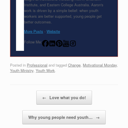
Institute, and Eastern College Australia. Aaron's
work is driven by a simple belief: when youth
workers are better supported, young people get
better outcomes.
More Posts
-
Website
Follow Me:
Posted in
Professional
and tagged
Change
,
Motivational Monday
,
Youth Ministry
,
Youth Work
.
Post navigation
←
Love what you do!
Why young people need youth…
→