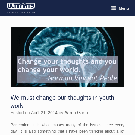
Menu
We must change our thoughts in youth
work.
Posted on
April 21, 2014
by
Aaron Garth
Perception. It is what causes many of the issues I see every
day. It is also something that I have been thinking about a lot