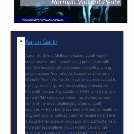
Aaron Garth
Aaron Garth is a Melbourne-based youth worker,
social worker, and mental health practitioner with
over two decades of experience supporting young
people across Australia. As Executive Director of
Ultimate Youth Worker, he leads a team dedicated to
training, coaching, and developing professionals in
the youth sector. A graduate of RMIT University and
current PhD candidate, Aaron has worked across
some of the most challenging areas of youth
services — from homelessness and mental health to
drug and alcohol outreach and residential care. He is
a sought-after speaker, educator, and advocate for a
more professionalised youth workforce, and has
taught at institutions including RMIT, Chisholm