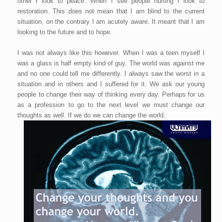
other I look to peace. When I see people hurting I look to
restoration. This does not mean that I am blind to the current
situation, on the contrary I am acutely aware. It meant that I am
looking to the future and to hope.
I was not always like this however. When I was a teen myself I
was a glass is half empty kind of guy. The world was against me
and no one could tell me differently. I always saw the worst in a
situation and in others and I suffered for it. We ask our young
people to change their way of thinking every day. Perhaps for us
as a profession to go to the next level we must change our
thoughts as well. If we do we can change the world.