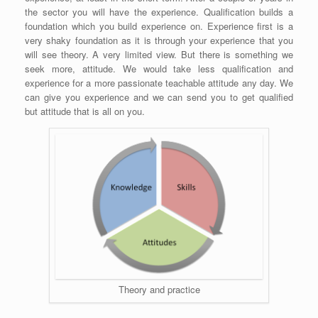
the sector you will have the experience. Qualification builds a
foundation which you build experience on. Experience first is a
very shaky foundation as it is through your experience that you
will see theory. A very limited view. But there is something we
seek more, attitude. We would take less qualification and
experience for a more passionate teachable attitude any day. We
can give you experience and we can send you to get qualified
but attitude that is all on you.
Theory and practice