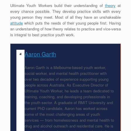
Ultimate Youth Workers build their understanding of
theory
at
every chance possible. They develop practice skills with every
young person they meet. Most of all they have an unshakeable
attitude
which puts the needs of their young people first. Having
an understanding of how theory relates to practice and vice-versa
is integral to best practice youth work.
Aaron Garth
Aaron Garth is a Melbourne-based youth worker,
social worker, and mental health practitioner with
over two decades of experience supporting young
people across Australia. As Executive Director of
Ultimate Youth Worker, he leads a team dedicated to
training, coaching, and developing professionals in
the youth sector. A graduate of RMIT University and
current PhD candidate, Aaron has worked across
some of the most challenging areas of youth
services — from homelessness and mental health to
drug and alcohol outreach and residential care. He is