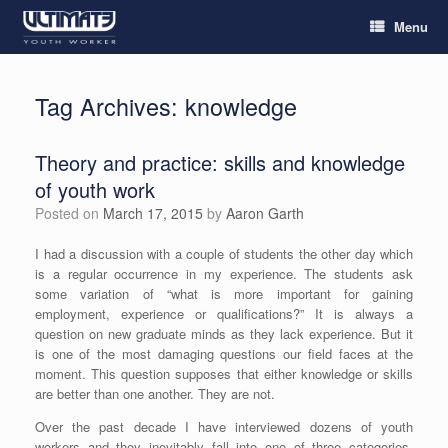
Menu
Tag Archives:
knowledge
Theory and practice: skills and knowledge
of youth work
Posted on
March 17, 2015
by
Aaron Garth
I had a discussion with a couple of students the other day which
is a regular occurrence in my experience. The students ask
some variation of “what is more important for gaining
employment, experience or qualifications?” It is always a
question on new graduate minds as they lack experience. But it
is one of the most damaging questions our field faces at the
moment. This question supposes that either knowledge or skills
are better than one another. They are not.
Over the past decade I have interviewed dozens of youth
workers and they inevitably fall into one of three categories.