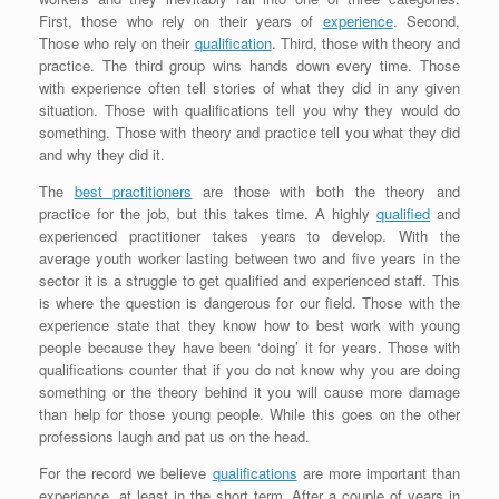
First, those who rely on their years of
experience
. Second,
Those who rely on their
qualification
. Third, those with theory and
practice. The third group wins hands down every time. Those
with experience often tell stories of what they did in any given
situation. Those with qualifications tell you why they would do
something. Those with theory and practice tell you what they did
and why they did it.
The
best practitioners
are those with both the theory and
practice for the job, but this takes time. A highly
qualified
and
experienced practitioner takes years to develop. With the
average youth worker lasting between two and five years in the
sector it is a struggle to get qualified and experienced staff. This
is where the question is dangerous for our field. Those with the
experience state that they know how to best work with young
people because they have been ‘doing’ it for years. Those with
qualifications counter that if you do not know why you are doing
something or the theory behind it you will cause more damage
than help for those young people. While this goes on the other
professions laugh and pat us on the head.
For the record we believe
qualifications
are more important than
experience, at least in the short term. After a couple of years in