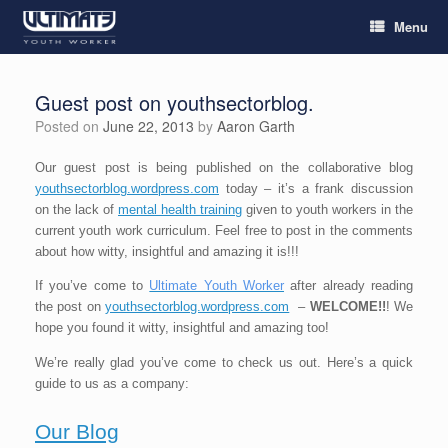
Menu
Guest post on youthsectorblog.
Posted on
June 22, 2013
by
Aaron Garth
Our guest post is being published on the collaborative blog
youthsectorblog.wordpress.com
today – it’s a frank discussion
on the lack of
mental health training
given to youth workers in the
current youth work curriculum. Feel free to post in the comments
about how witty, insightful and amazing it is!!!
If you’ve come to
Ultimate Youth Worker
after already reading
the post on
youthsectorblog.wordpress.com
–
WELCOME!!
! We
hope you found it witty, insightful and amazing too!
We’re really glad you’ve come to check us out. Here’s a quick
guide to us as a company:
Our Blog