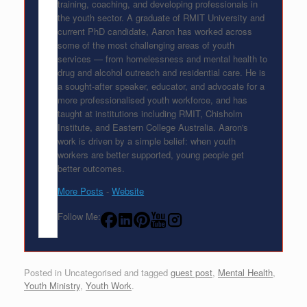
training, coaching, and developing professionals in
the youth sector. A graduate of RMIT University and
current PhD candidate, Aaron has worked across
some of the most challenging areas of youth
services — from homelessness and mental health to
drug and alcohol outreach and residential care. He is
a sought-after speaker, educator, and advocate for a
more professionalised youth workforce, and has
taught at institutions including RMIT, Chisholm
Institute, and Eastern College Australia. Aaron's
work is driven by a simple belief: when youth
workers are better supported, young people get
better outcomes.
More Posts
-
Website
Follow Me:
Posted in Uncategorised and tagged
guest post
,
Mental Health
,
Youth Ministry
,
Youth Work
.