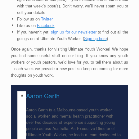
with that week’s post(s). Don’t worry, we’ll never spam you or
sell your details.
Follow us on
Twitter
Like us on
Facebook
If you haven’t yet,
sign up for our newsletter
to find out all the
goings on at Ultimate Youth Worker. (
Sign up here
)
Once again, thanks for visiting Ultimate Youth Worker! We hope
you find some useful stuff on our blog. If you know any youth
workers or youth pastors, we’d love for you to tell them about us
– each week we provide a new post so keep on coming for more
thoughts on youth work.
Aaron Garth
Aaron Garth is a Melbourne-based youth worker,
social worker, and mental health practitioner with
over two decades of experience supporting young
people across Australia. As Executive Director of
Ultimate Youth Worker, he leads a team dedicated to