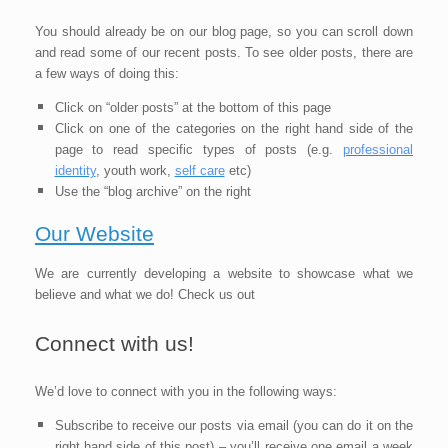
You should already be on our blog page, so you can scroll down
and read some of our recent posts. To see older posts, there are
a few ways of doing this:
Click on “older posts” at the bottom of this page
Click on one of the categories on the right hand side of the
page to read specific types of posts (e.g
.
professional
identity
, youth work,
self care
etc)
Use the “blog archive” on the right
Our Website
We are currently developing a website to showcase what we
believe and what we do! Check us out
Connect with us!
We’d love to connect with you in the following ways:
Subscribe to receive our posts via email (you can do it on the
right hand side of this post) – you’ll receive one email a week