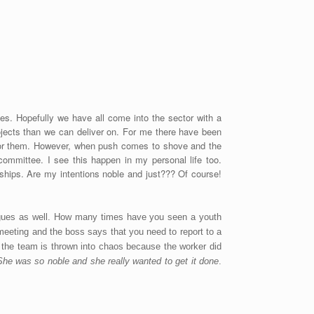
es. Hopefully we have all come into the sector with a
ojects than we can deliver on. For me there have been
 for them. However, when push comes to shove and the
committee. I see this happen in my personal life too.
ships. Are my intentions noble and just??? Of course!
leagues as well. How many times have you seen a youth
 meeting and the boss says that you need to report to a
r the team is thrown into chaos because the worker did
She was so noble and she really wanted to get it done
.