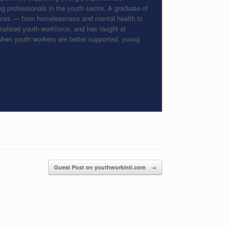
g professionals in the youth sector. A graduate of
vices — from homelessness and mental health to
onalised youth workforce, and has taught at
: when youth workers are better supported, young
Guest Post on youthworkinit.com
→