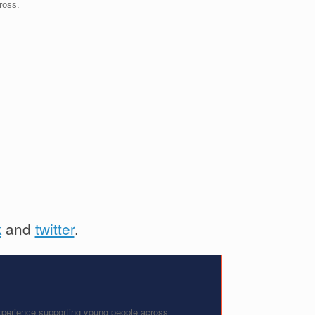
ross.
k
and
twitter
.
experience supporting young people across