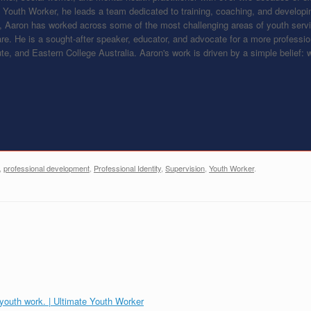
e Youth Worker, he leads a team dedicated to training, coaching, and developin
, Aaron has worked across some of the most challenging areas of youth ser
are. He is a sought-after speaker, educator, and advocate for a more professi
tute, and Eastern College Australia. Aaron's work is driven by a simple belief
,
professional development
,
Professional Identity
,
Supervision
,
Youth Worker
.
 youth work. | Ultimate Youth Worker