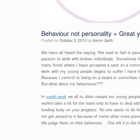
Behaviour not personality = Great 
Posted on
October 3, 2012
by
Aaron Garth
We have all heard the saying “
the road to hell is pav
passion to work with broken individuals. Sometimes h
many times where I have accepted a spot on a commit
work with my young people begins to suffer I have to
Because I commit to being on a board or committee it
But what about my behaviours???
In
youth work
we all to often reward our young people
worker take a hit for the team only to have to deal wi
funding body on your progress. No one wants to do the
not get around to it because of some other more pre
We judge them on their behaviour…
She left it to the