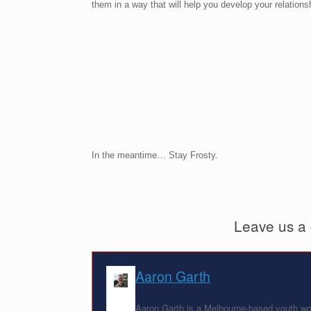
them in a way that will help you develop your relatio
In the meantime… Stay Frosty.
Leave us a
Aaron Garth
Aaron Garth is a Melbourne-based youth wor