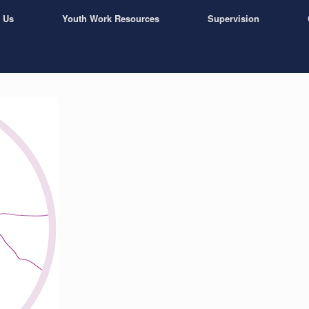
 Us
Youth Work Resources
Supervision