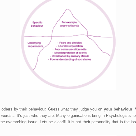
nd others by their behaviour. Guess what they judge you on
your behaviour
.
words… It’s just who they are. Many organisations bring in Psychologists to d
 overarching issue. Lets be clear!!! It is not their personality that is the issu