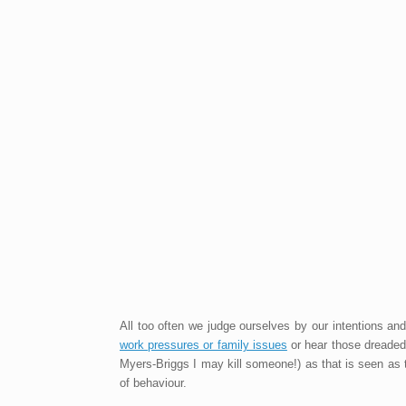
All too often we judge ourselves by our intentions a
work pressures or family issues
or hear those dreaded 
Myers-Briggs I may kill someone!) as that is seen as the
of behaviour.