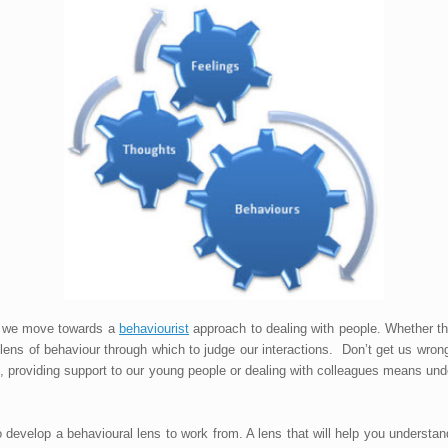
t we move towards a
behaviourist
approach to dealing with people. Whether th
ns of behaviour through which to judge our interactions. Don’t get us wrong,
ups, providing support to our young people or dealing with colleagues means un
o develop a behavioural lens to work from. A lens that will help you underst