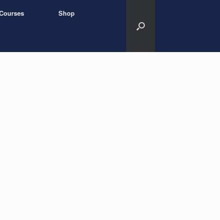
Courses
Shop