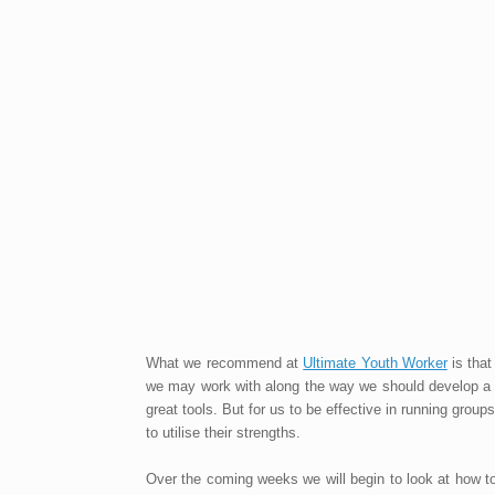
What we recommend at
Ultimate Youth Worker
is tha
we may work with along the way we should develop a le
great tools. But for us to be effective in running gro
to utilise their strengths.
Over the coming weeks we will begin to look at how t