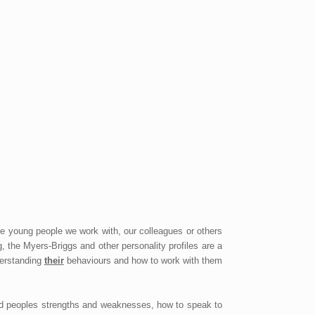
e young people we work with, our colleagues or others
 the Myers-Briggs and other personality profiles are a
derstanding
their
behaviours and how to work with them
and peoples strengths and weaknesses, how to speak to