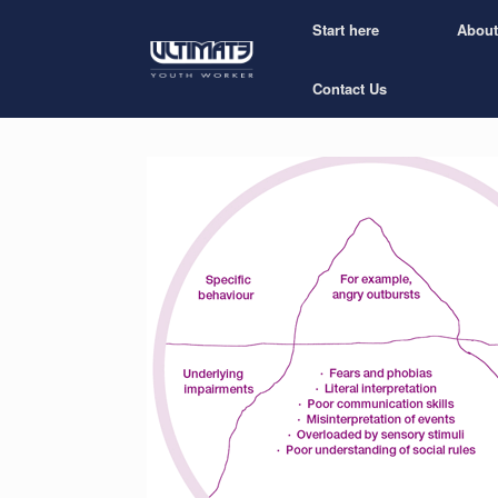
Start here
About
Contact Us