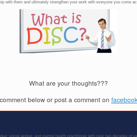
nship with them and ultimately strengthen your work with everyone you come ac
What are your thoughts???
 comment below or post a comment on
faceboo
ker, social worker, and mental health practitioner with over two decades of 