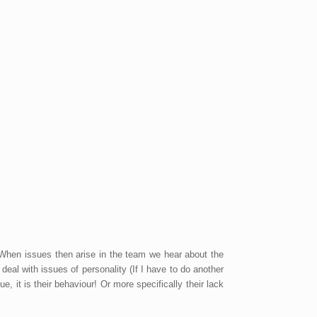
 When issues then arise in the team we hear about the
eal with issues of personality (If I have to do another
e, it is their behaviour! Or more specifically their lack