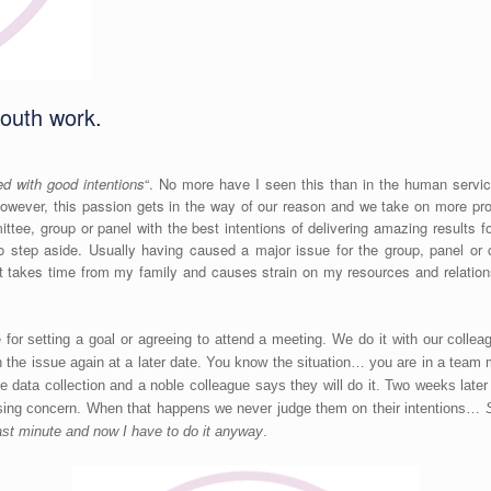
youth work.
ed with good intentions
“. No more have I seen this than in the human servic
owever, this passion gets in the way of our reason and we take on more pr
tee, group or panel with the best intentions of delivering amazing results
 step aside. Usually having caused a major issue for the group, panel or 
 takes time from my family and causes strain on my resources and relation
 for setting a goal or agreeing to attend a meeting. We do it with our col
th the issue again at a later date. You know the situation… you are in a team
 data collection and a noble colleague says they will do it. Two weeks late
ssing concern. When that happens we never judge them on their intentions…
 last minute and now I have to do it anyway
.