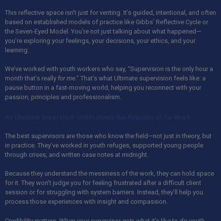
This reflective space isn’t just for venting. It’s guided, intentional, and often
based on established models of practice like Gibbs’ Reflective Cycle or
the Seven-Eyed Model. You’re not just talking about what happened—
you’re exploring your feelings, your decisions, your ethics, and your
learning.
We’ve worked with youth workers who say, “Supervision is the only hour a
month that’s really
for me
.” That’s what Ultimate supervision feels like: a
pause button in a fast-moving world, helping you reconnect with your
passion, principles and professionalism.
An Ultimate Supervisor Understands the Realities of the Work
The best supervisors are those who know the field—not just in theory, but
in practice. They’ve worked in youth refuges, supported young people
through crises, and written case notes at midnight.
Because they understand the messiness of the work, they can hold space
for it. They won’t judge you for feeling frustrated after a difficult client
session or for struggling with system barriers. Instead, they’ll help you
process those experiences with insight and compassion.
Credibility matters. When your supervisor
gets
what it’s like to do youth