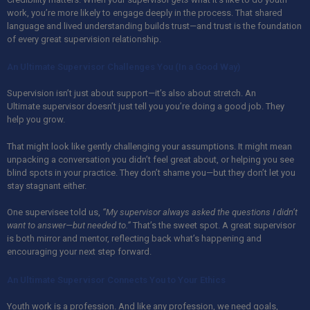
work, you’re more likely to engage deeply in the process. That shared
language and lived understanding builds trust—and trust is the foundation
of every great supervision relationship.
An Ultimate Supervisor Challenges You (In a Good Way)
Supervision isn’t just about support—it’s also about stretch.
An
Ultimate
supervisor doesn’t just tell you you’re doing a good job. They
help you grow.
That might look like gently challenging your assumptions. It might mean
unpacking a conversation you didn’t feel great about, or helping you see
blind spots in your practice. They don’t shame you—but they don’t let you
stay stagnant either.
One supervisee told us,
“My supervisor always asked the questions I didn’t
want to answer—but needed to.”
That’s the sweet spot. A great supervisor
is both mirror and mentor, reflecting back what’s happening and
encouraging your next step forward.
An Ultimate Supervisor Connects You to Your Ethics
Youth work is a profession. And like any profession, we need goals,