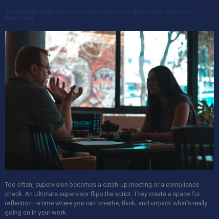
An Ultimate Supervisor Creates Space for Reflection, Not Just
Reporting
Too often, supervision becomes a catch-up meeting or a compliance
check.
An Ultimate
supervisor flips the script. They create a space for
reflection—a time where you can breathe, think, and unpack what’s really
going on in your work.