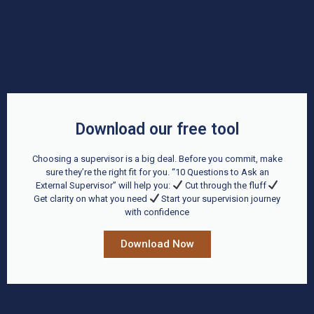
Download our free tool
Choosing a supervisor is a big deal. Before you commit, make
sure they’re the right fit for you. “10 Questions to Ask an
External Supervisor” will help you:
Cut through the fluff
Get clarity on what you need
Start your supervision journey
with confidence
Download Now