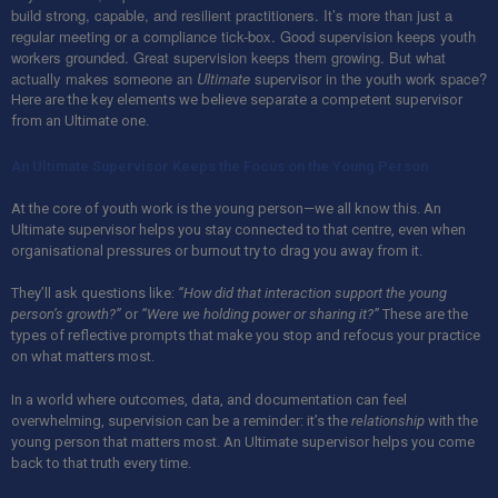
build strong, capable, and resilient practitioners. It’s more than just a
regular meeting or a compliance tick-box. Good supervision keeps youth
workers grounded. Great supervision keeps them growing. But what
actually makes someone an
Ultimate
supervisor in the youth work space?
Here are the key elements we believe separate a competent supervisor
from an Ultimate one.
An Ultimate Supervisor Keeps the Focus on the Young Person
At the core of youth work is the young person—we all know this. An
Ultimate supervisor helps you stay connected to that centre, even when
organisational pressures or burnout try to drag you away from it.
They’ll ask questions like:
“How did that interaction support the young
person’s growth?”
or
“Were we holding power or sharing it?”
These are the
types of reflective prompts that make you stop and refocus your practice
on what matters most.
In a world where outcomes, data, and documentation can feel
overwhelming, supervision can be a reminder: it’s the
relationship
with the
young person that matters most. An Ultimate supervisor helps you come
back to that truth every time.