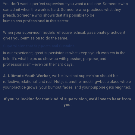
You don’t want a perfect supervisor—you want a real one. Someone who
can admit when the work is hard. Someone who practices what they
preach. Someone who shows that it’s possible to be
human
and
professional in this sector.
When your supervisor models reflective, ethical, passionate practice, it
gives you permission to do the same.
Supervision that Supports and Sustains
In our experience, great supervision is what keeps youth workers in the
field. It’s what helps us show up with passion, purpose, and
professionalism—even on the hard days.
At
Ultimate Youth Worker
, we believe that supervision should be
reflective, relational, and real. Not just another meeting—but a place where
your practice grows, your burnout fades, and your purpose gets reignited.
If you’re looking for that kind of supervision, we’d love to hear from
you.