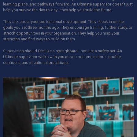
learning plans, and pathways forward. An Ultimate supervisor doesn’t just
help you survive the day-to-day—they help you build the future.
They ask about your professional development. They check in on the
goals you set three months ago. They encourage training, further study, or
stretch opportunities in your organisation. They help you map your
strengths and find ways to build on them.
Supervision should feel like a springboard—not just a safety net. An
Ultimate supervisor walks with you as you become a more capable,
confident, and intentional practitioner.