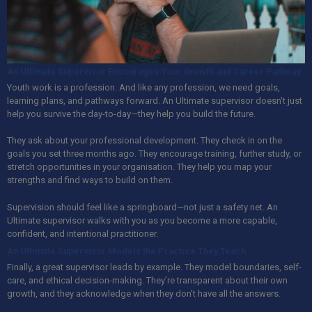
An Ultimate Supervisor Encourages Your Growth and Career Pathway
Youth work is a profession. And like any profession, we need goals,
learning plans, and pathways forward.
An Ultimate
supervisor doesn’t just
help you survive the day-to-day—they help you build the future.
They ask about your professional development. They check in on the
goals you set three months ago. They encourage training, further study, or
stretch opportunities in your organisation. They help you map your
strengths and find ways to build on them.
Supervision should feel like a springboard—not just a safety net.
An
Ultimate
supervisor walks with you as you become a more capable,
confident, and intentional practitioner.
An Ultimate Supervisor Models the Practice They Teach
Finally, a great supervisor leads by example. They model boundaries, self-
care, and ethical decision-making. They’re transparent about their own
growth, and they acknowledge when they don’t have all the answers.