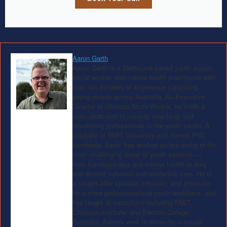
Aaron Garth
Aaron Garth is a Melbourne-based youth worker,
social worker, and mental health practitioner with
over two decades of experience supporting
young people across Australia. As Executive
Director of Ultimate Youth Worker, he leads a
team dedicated to training, coaching, and
developing professionals in the youth sector. A
graduate of RMIT University and current PhD
candidate, Aaron has worked across some of the
most challenging areas of youth services —
from homelessness and mental health to drug
and alcohol outreach and residential care. He is
a sought-after speaker, educator, and advocate
for a more professionalised youth workforce, and
has taught at institutions including RMIT,
Chisholm Institute, and Eastern College
Australia. Aaron's work is driven by a simple