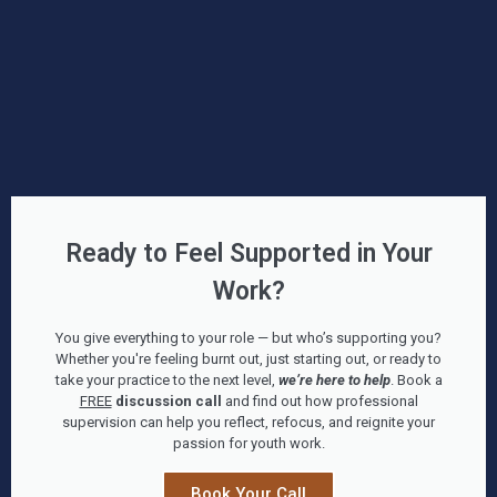
Ready to Feel Supported in Your
Work?
You give everything to your role — but who’s supporting you?
Whether you're feeling burnt out, just starting out, or ready to
take your practice to the next level,
we’re here to help
. Book a
FREE
discussion call
and find out how professional
supervision can help you reflect, refocus, and reignite your
passion for youth work.
Book Your Call