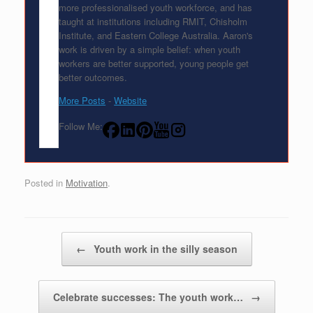
more professionalised youth workforce, and has
taught at institutions including RMIT, Chisholm
Institute, and Eastern College Australia. Aaron's
work is driven by a simple belief: when youth
workers are better supported, young people get
better outcomes.
More Posts
-
Website
Follow Me:
Posted in
Motivation
.
Post navigation
←
Youth work in the silly season
Celebrate successes: The youth work…
→