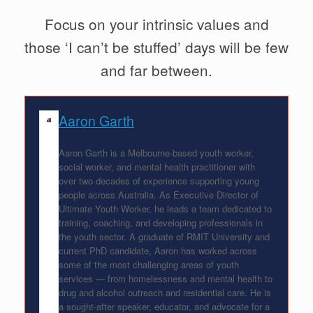
Focus on your intrinsic values and
those ‘I can’t be stuffed’ days will be few
and far between.
Aaron Garth
Aaron Garth is a Melbourne-based youth worker,
social worker, and mental health practitioner with
over two decades of experience supporting young
people across Australia. As Executive Director of
Ultimate Youth Worker, he leads a team dedicated to
training, coaching, and developing professionals in
the youth sector. A graduate of RMIT University and
current PhD candidate, Aaron has worked across
some of the most challenging areas of youth
services — from homelessness and mental health to
drug and alcohol outreach and residential care. He is
a sought-after speaker, educator, and advocate for a