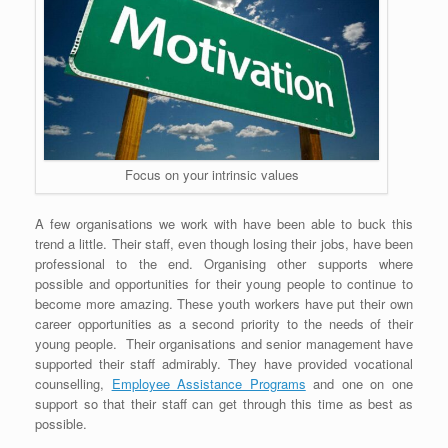
Focus on your intrinsic values
A few organisations we work with have been able to buck this
trend a little. Their staff, even though losing their jobs, have been
professional to the end. Organising other supports where
possible and opportunities for their young people to continue to
become more amazing. These youth workers have put their own
career opportunities as a second priority to the needs of their
young people. Their organisations and senior management have
supported their staff admirably. They have provided vocational
counselling,
Employee Assistance Programs
and one on one
support so that their staff can get through this time as best as
possible.