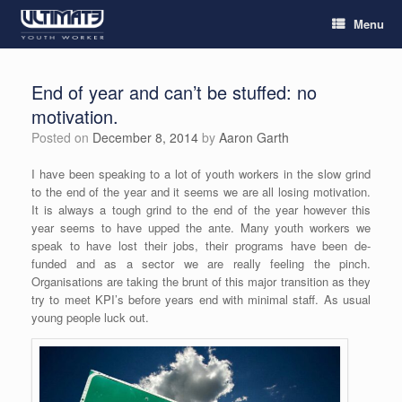
Menu
End of year and can’t be stuffed: no
motivation.
Posted on
December 8, 2014
by
Aaron Garth
I have been speaking to a lot of youth workers in the slow grind
to the end of the year and it seems we are all losing motivation.
It is always a tough grind to the end of the year however this
year seems to have upped the ante. Many youth workers we
speak to have lost their jobs, their programs have been de-
funded and as a sector we are really feeling the pinch.
Organisations are taking the brunt of this major transition as they
try to meet KPI’s before years end with minimal staff. As usual
young people luck out.