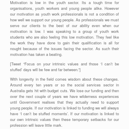
Motivation is low in the youth sector. Its a tough time for
organisations, youth workers and young people alike. However
our motivation as youth work professionals is not a condition of
how well we support our young people. As professionals we must
serve our clients to the best of our ability even when our
motivation is low. I was speaking to a group of youth work
students who are also feeling this low motivation. They feel like
the work they have done to gain their qualification is all for
nought because of the issues facing the sector. As such their
motivation has taken a beating.
[Tweet “Focus on your intrinsic values and those ‘I can’t be
stuffed’ days will be few and far between.”]
With longevity in the field comes wisdom about these changes.
Around every ten years or so the social services sector in
Australia gets hit with budget cuts. We lose our funding and then
over the next couple of years we have wilderness experiences
until Government realises that they actually need to support
young people. If our motivation is linked to funding we will always
have ‘I can’t be stuffed moments’. If our motivation is linked to
our own intrinsic values then these temporary setbacks for our
profession will leave little mark.