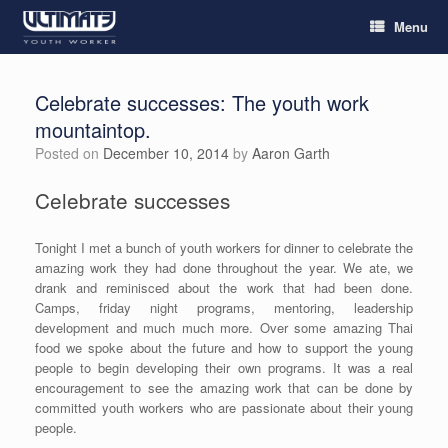
Menu
Celebrate successes: The youth work
mountaintop.
Posted on
December 10, 2014
by
Aaron Garth
Celebrate successes
Tonight I met a bunch of youth workers for dinner to celebrate the
amazing work they had done throughout the year. We ate, we
drank and reminisced about the work that had been done.
Camps, friday night programs, mentoring, leadership
development and much much more. Over some amazing Thai
food we spoke about the future and how to support the young
people to begin developing their own programs. It was a real
encouragement to see the amazing work that can be done by
committed youth workers who are passionate about their young
people.