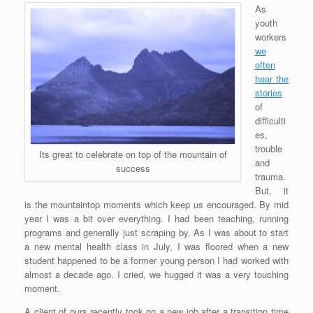
As
youth
workers
we
often
hear the
stories
of
difficulti
es,
trouble
Its great to celebrate on top of the mountain of
and
success
trauma.
But, it
is the mountaintop moments which keep us encouraged. By mid
year I was a bit over everything. I had been teaching, running
programs and generally just scraping by. As I was about to start
a new mental health class in July, I was floored when a new
student happened to be a former young person I had worked with
almost a decade ago. I cried, we hugged it was a very touching
moment.
A client of ours recently took on a new job after a transition time