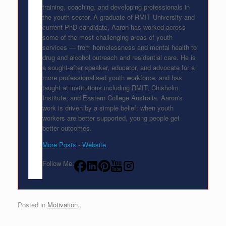
training, coaching, and developing professionals in
the youth sector. A graduate of RMIT University and
current PhD candidate, Aaron has worked across
some of the most challenging areas of youth
services — from homelessness and mental health to
drug and alcohol outreach and residential care. He is
a sought-after speaker, educator, and advocate for a
more professionalised youth workforce, and has
taught at institutions including RMIT, Chisholm
Institute, and Eastern College Australia. Aaron's
work is driven by a simple belief: when youth
workers are better supported, young people get
better outcomes.
More Posts
-
Website
Follow Me:
Posted in
Motivation
.