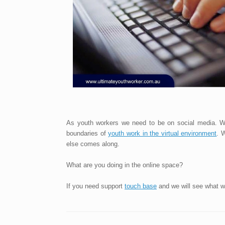
As youth workers we need to be on social media. We
boundaries of
youth work in the virtual environment
. 
else comes along.
What are you doing in the online space?
If you need support
touch base
and we will see what w