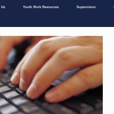
 Us
Youth Work Resources
Supervision