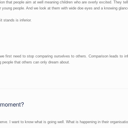
on that people aim at well meaning children who are overly excited. They t
r young people. And we look at them with wide doe eyes and a knowing glance t
 stands is inferior.
we first need to stop comparing ourselves to others. Comparison leads to inf
 people that others can only dream about.
he moment?
serve. I want to know what is going well. What is happening in their organisati