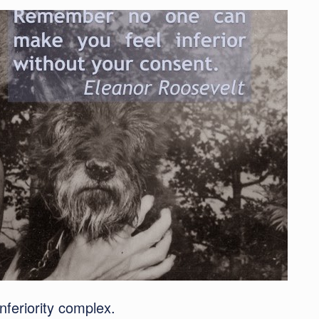
inferiority complex.