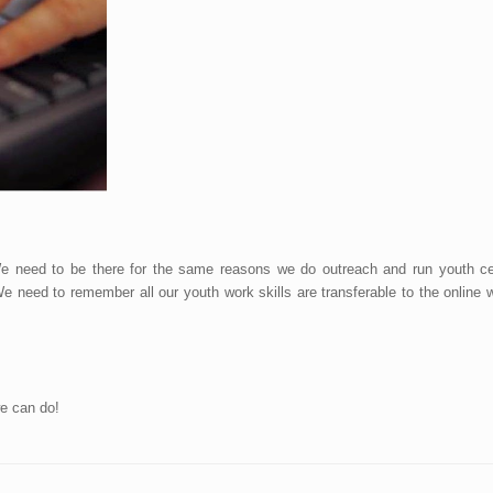
 need to be there for the same reasons we do outreach and run youth cen
We need to remember all our youth work skills are transferable to the onlin
e can do!