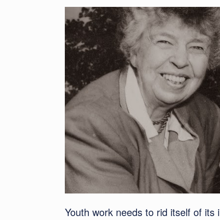
Youth work needs to rid itself of its 