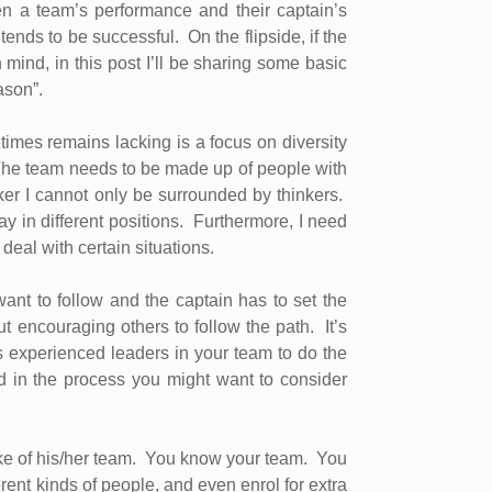
en a team’s performance and their captain’s
 tends to be successful.
On the flipside, if the
 mind, in this post I’ll be sharing some basic
ason”.
mes remains lacking is a focus on diversity
he team needs to be made up of people with
ker I cannot only be surrounded by thinkers.
y in different positions.
Furthermore, I need
eal with certain situations.
ant to follow and the captain has to set the
ut encouraging others to follow the path.
It’s
s experienced leaders in your team to do the
d in the process you might want to consider
ke of his/her team.
You know your team.
You
ent kinds of people, and even enrol for extra