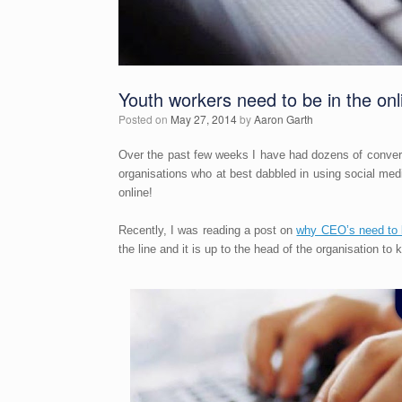
Youth workers need to be in the onl
Posted on
May 27, 2014
by
Aaron Garth
Over the past few weeks I have had dozens of convers
organisations who at best dabbled in using social me
online!
Recently, I was reading a post on
why CEO’s need to 
the line and it is up to the head of the organisation to