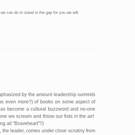
 we can do to stand in the gap for you we will.
mphasized by the amount leadership summits
aps even more?) of books on some aspect of
has become a cultural buzzword and no-one
one we scream and throw our fists in the air!
ng all “Braveheart”?)
ain, the leader, comes under close scrutiny from