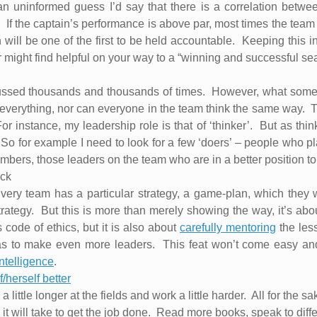
an uninformed guess I’d say that there is a correlation betwe
.
If the captain’s performance is above par, most times the team
 will be one of the first to be held accountable.
Keeping this in
 might find helpful on your way to a “winning and successful se
ssed thousands and thousands of times.
However, what someti
everything, nor can everyone in the team think the same way.
T
or instance, my leadership role is that of ‘thinker’.
But as thin
So for example I need to look for a few ‘doers’ – people who pla
ers, those leaders on the team who are in a better position to d
ack
very team has a particular strategy, a game-plan, which they w
rategy.
But this is more than merely showing the way, it’s abo
code of ethics, but it is also about
carefully mentoring
the les
as to make even more leaders.
This feat won’t come easy an
ntelligence
.
/herself better
a little longer at the fields and work a little harder.
All for the sa
 will take to get the job done.
Read more books, speak to differ