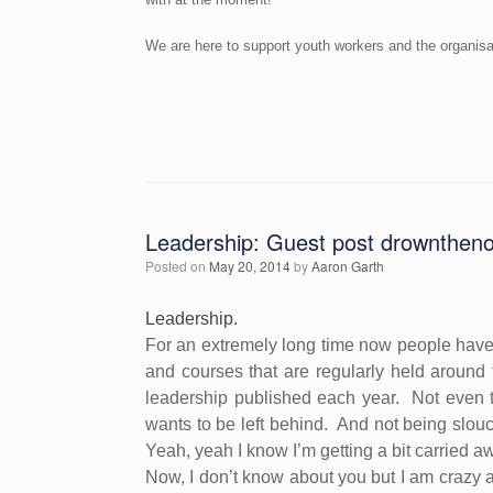
We are here to support youth workers and the organisat
Leadership: Guest post drownthen
Posted on
May 20, 2014
by
Aaron Garth
Leadership.
For an extremely long time now people have
and courses that are regularly held around 
leadership published each year.
Not even 
wants to be left behind.
And not being slou
Yeah, yeah I know I’m getting a bit carried a
Now, I don’t know about you but I am crazy a