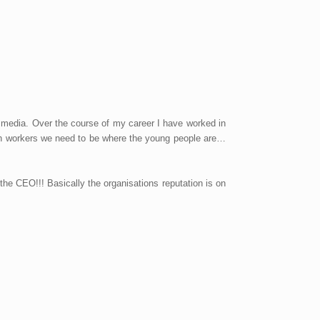
 media. Over the course of my career I have worked in
uth workers we need to be where the young people are…
t the CEO!!! Basically the organisations reputation is on