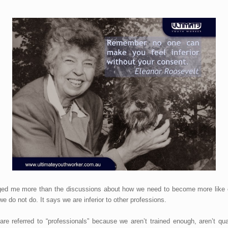
ged me more than the discussions about how we need to become more like oth
 do not do. It says we are inferior to other professions.
re referred to “professionals” because we aren’t trained enough, aren’t qu