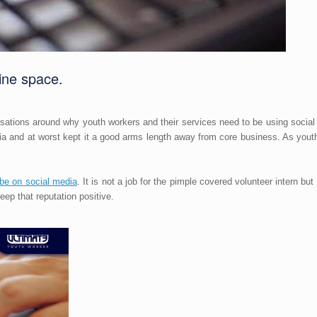
ine space.
ations around why youth workers and their services need to be using social
dia and at worst kept it a good arms length away from core business. As yo
be on social media
. It is not a job for the pimple covered volunteer intern bu
 keep that reputation positive.