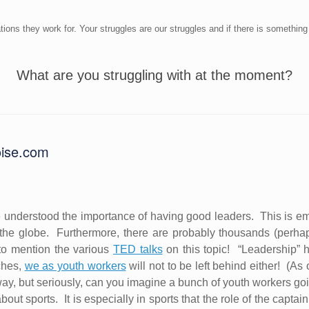
ions they work for. Your struggles are our struggles and if there is something
What are you struggling with at the moment?
oise.com
 understood the importance of having good leaders.
This is e
the globe.
Furthermore, there are probably thousands (perh
to mention the various
TED talks
on this topic!
“Leadership” 
ches,
we as youth workers
will not to be left behind either!
(As 
way, but seriously, can you imagine a bunch of youth workers goi
bout sports.
It is especially in sports that the role of the capt