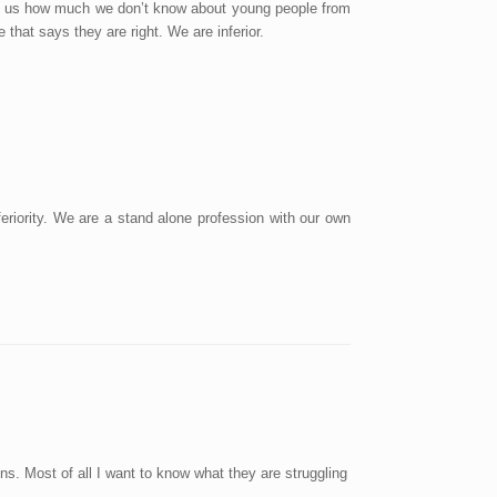
ell us how much we don’t know about young people from
hat says they are right. We are inferior.
eriority. We are a stand alone profession with our own
ons. Most of all I want to know what they are struggling