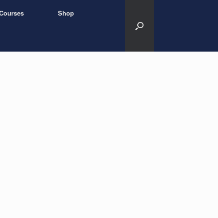
Courses
Shop