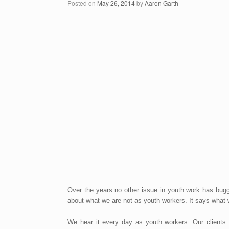
Posted on
May 26, 2014
by
Aaron Garth
Over the years no other issue in youth work has bug
about what we are not as youth workers. It says what we
We hear it every day as youth workers. Our clients a