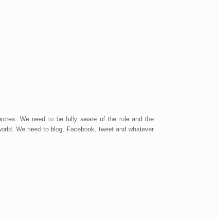
tres. We need to be fully aware of the role and the
e world. We need to blog, Facebook, tweet and whatever