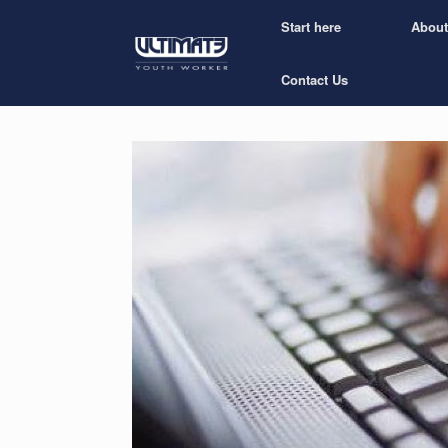
Start here
About
Contact Us