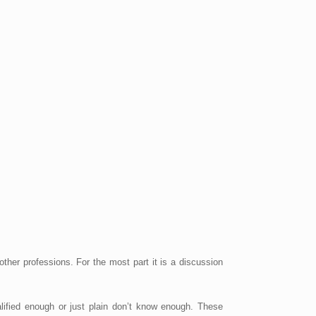
er professions. For the most part it is a discussion
alified enough or just plain don’t know enough. These