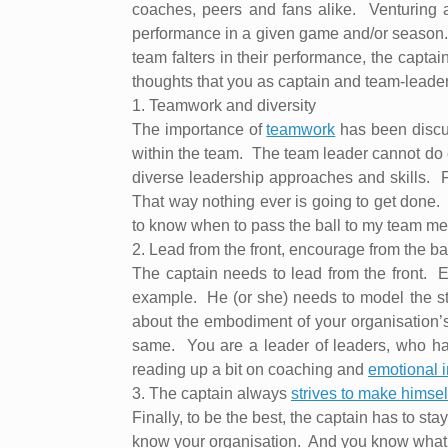
coaches, peers and fans alike.
Venturing 
performance in a given game and/or season
team falters in their performance, the captain
thoughts that you as captain and team-leader
1.
Teamwork and diversity
The importance of
teamwork
has been discu
within the team.
The team leader cannot do 
diverse leadership approaches and skills.
F
That way nothing ever is going to get done.
to know when to pass the ball to my team memb
2.
Lead from the front, encourage from the b
The captain needs to lead from the front.
E
example.
He (or she) needs to model the st
about the embodiment of your organisation’s 
same.
You are a leader of leaders, who h
reading up a bit on coaching and
emotional i
3.
The captain always
strives to make himself
Finally, to be the best, the captain has to stay 
know your organisation.
And you know what it