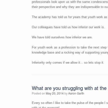
professionals look upon us with the same condescensi
their perspective and why they are indispensable to ou
The academy has told us for years that youth work as it
Our colleagues have told us how inferior our work is.
We have told ourselves how inferior we are.
For youth work as a profession to take the next step 
knowledge base and a rocking way of supporting young
Inferiority only comes if we allow it… so lets stop it.
What are you struggling with at t
Posted on
May 20, 2014
by
Aaron Garth
Every so often I like to take the pulse of the people I 
with at the moment!