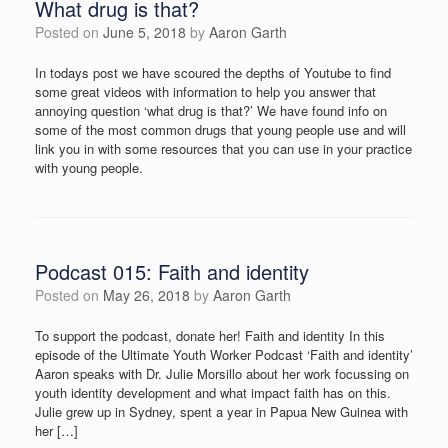
What drug is that?
Posted on
June 5, 2018
by
Aaron Garth
In todays post we have scoured the depths of Youtube to find
some great videos with information to help you answer that
annoying question ‘what drug is that?’ We have found info on
some of the most common drugs that young people use and will
link you in with some resources that you can use in your practice
with young people.
Podcast 015: Faith and identity
Posted on
May 26, 2018
by
Aaron Garth
To support the podcast, donate her! Faith and identity In this
episode of the Ultimate Youth Worker Podcast ‘Faith and identity’
Aaron speaks with Dr. Julie Morsillo about her work focussing on
youth identity development and what impact faith has on this.
Julie grew up in Sydney, spent a year in Papua New Guinea with
her […]