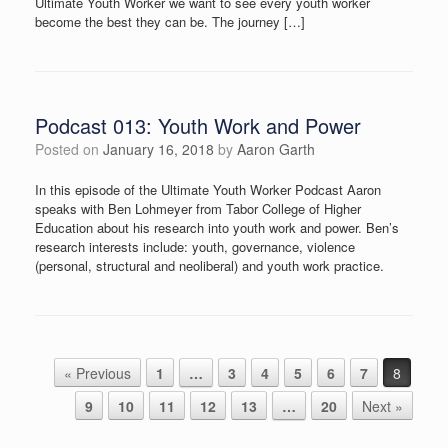
Ultimate Youth Worker we want to see every youth worker
become the best they can be. The journey […]
Podcast 013: Youth Work and Power
Posted on
January 16, 2018
by
Aaron Garth
In this episode of the Ultimate Youth Worker Podcast Aaron
speaks with Ben Lohmeyer from Tabor College of Higher
Education about his research into youth work and power. Ben’s
research interests include: youth, governance, violence
(personal, structural and neoliberal) and youth work practice.
Post navigation
« Previous
1
…
3
4
5
6
7
8
9
10
11
12
13
…
20
Next »