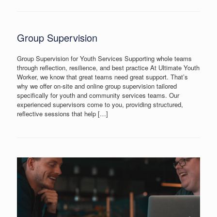
Group Supervision
Group Supervision for Youth Services Supporting whole teams
through reflection, resilience, and best practice At Ultimate Youth
Worker, we know that great teams need great support. That’s
why we offer on-site and online group supervision tailored
specifically for youth and community services teams. Our
experienced supervisors come to you, providing structured,
reflective sessions that help […]