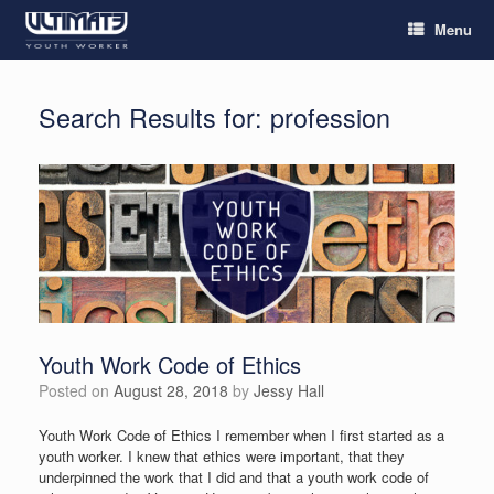
Menu
Search Results for:
profession
Youth Work Code of Ethics
Posted on
August 28, 2018
by
Jessy Hall
Youth Work Code of Ethics I remember when I first started as a
youth worker. I knew that ethics were important, that they
underpinned the work that I did and that a youth work code of