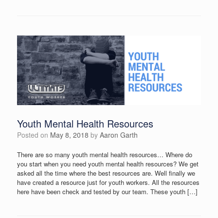
Youth Mental Health Resources
Posted on
May 8, 2018
by
Aaron Garth
There are so many youth mental health resources… Where do
you start when you need youth mental health resources? We get
asked all the time where the best resources are. Well finally we
have created a resource just for youth workers. All the resources
here have been check and tested by our team. These youth […]