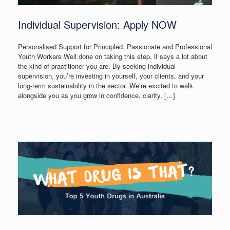
Individual Supervision: Apply NOW
Personalised Support for Principled, Passionate and Professional
Youth Workers Well done on taking this step, it says a lot about
the kind of practitioner you are. By seeking individual
supervision, you’re investing in yourself, your clients, and your
long-term sustainability in the sector. We’re excited to walk
alongside you as you grow in confidence, clarity, […]