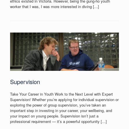
ethics existed in Victoria. However, being the gung-ho youth
worker that I was, I was more interested in diving […]
Supervision
Take Your Career in Youth Work to the Next Level with Expert
Supervision! Whether you’re applying for individual supervision or
exploring the power of group supervision, you’ve taken an
important step in investing in your career, your wellbeing, and
your impact on young people. Supervision isn’t just a
professional requirement — it’s a powerful opportunity […]