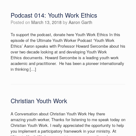
Podcast 014: Youth Work Ethics
Posted on
March 13, 2018
by
Aaron Garth
To support the podcast, donate here Youth Work Ethics In this
episode of the Ultimate Youth Worker Podcast ‘Youth Work
Ethics’ Aaron speaks with Professor Howard Sercombe about his
over two decade looking at and developing Youth Work
Ethics documents. Howard Sercombe is a leading youth work
academic and practitioner. He has been a pioneer internationally
in thinking […]
Christian Youth Work
A Conversation about Christian Youth Work Hey there
amazing youth worker, Thanks for listening to me speak today on
Christian Youth Work. I really appreciated the opportunity to help
you implement a participatory framework in your ministry. At