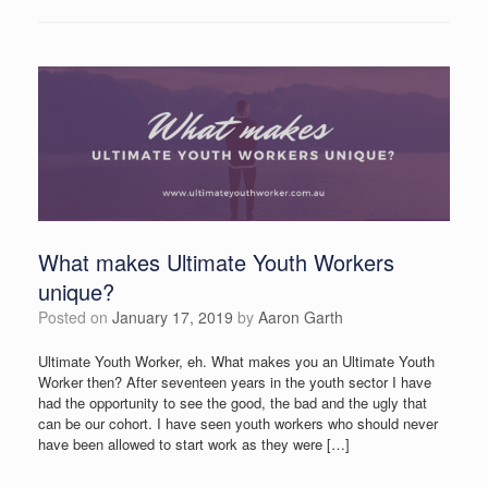
What makes Ultimate Youth Workers
unique?
Posted on
January 17, 2019
by
Aaron Garth
Ultimate Youth Worker, eh. What makes you an Ultimate Youth
Worker then? After seventeen years in the youth sector I have
had the opportunity to see the good, the bad and the ugly that
can be our cohort. I have seen youth workers who should never
have been allowed to start work as they were […]