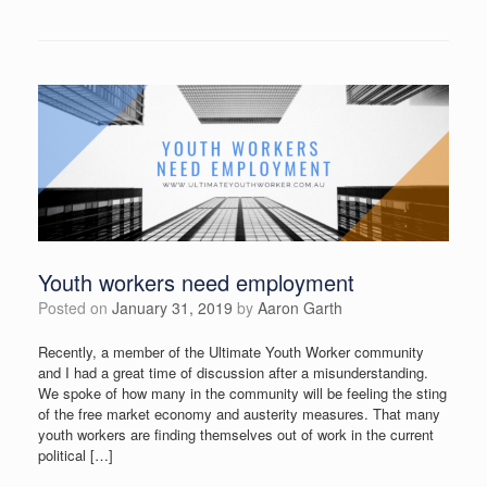
Youth workers need employment
Posted on
January 31, 2019
by
Aaron Garth
Recently, a member of the Ultimate Youth Worker community
and I had a great time of discussion after a misunderstanding.
We spoke of how many in the community will be feeling the sting
of the free market economy and austerity measures. That many
youth workers are finding themselves out of work in the current
political […]