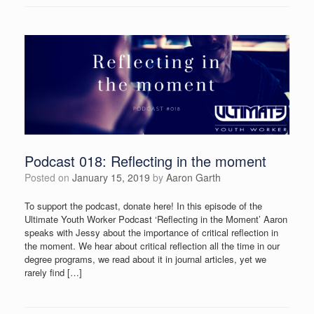
Podcast 018: Reflecting in the moment
Posted on
January 15, 2019
by
Aaron Garth
To support the podcast, donate here! In this episode of the
Ultimate Youth Worker Podcast ‘Reflecting in the Moment’ Aaron
speaks with Jessy about the importance of critical reflection in
the moment. We hear about critical reflection all the time in our
degree programs, we read about it in journal articles, yet we
rarely find […]