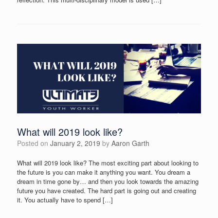
What will 2019 look like?
Posted on
January 2, 2019
by
Aaron Garth
What will 2019 look like? The most exciting part about looking to
the future is you can make it anything you want. You dream a
dream in time gone by… and then you look towards the amazing
future you have created. The hard part is going out and creating
it. You actually have to spend […]