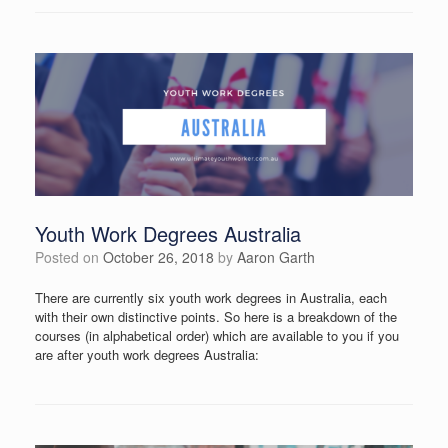
Youth Work Degrees Australia
Posted on
October 26, 2018
by
Aaron Garth
There are currently six youth work degrees in Australia, each
with their own distinctive points. So here is a breakdown of the
courses (in alphabetical order) which are available to you if you
are after youth work degrees Australia: