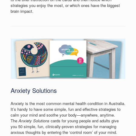
strategies you enjoy the most, or which ones have the biggest
brain impact.
Anxiety Solutions
Anxiety is the most common mental health condition in Australia.
It’s handy to have some simple, fun and effective strategies to
calm your mind and soothe your body—anywhere, anytime.
The
Anxiety Solutions
cards for young people and adults give
you 50 simple, fun, clinically-proven strategies for managing
anxious thoughts by entering the ‘control room’ of your mind.