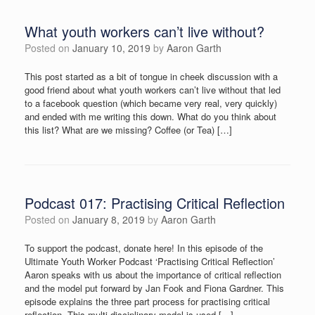
What youth workers can’t live without?
Posted on
January 10, 2019
by
Aaron Garth
This post started as a bit of tongue in cheek discussion with a
good friend about what youth workers can’t live without that led
to a facebook question (which became very real, very quickly)
and ended with me writing this down. What do you think about
this list? What are we missing? Coffee (or Tea) […]
Podcast 017: Practising Critical Reflection
Posted on
January 8, 2019
by
Aaron Garth
To support the podcast, donate here! In this episode of the
Ultimate Youth Worker Podcast ‘Practising Critical Reflection’
Aaron speaks with us about the importance of critical reflection
and the model put forward by Jan Fook and Fiona Gardner. This
episode explains the three part process for practising critical
reflection. This multi-disciplinary model is used […]