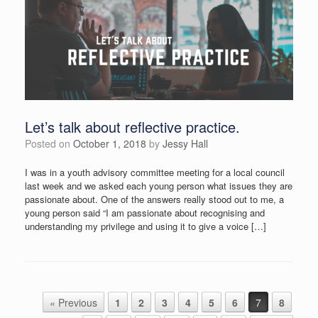
Let’s talk about reflective practice.
Posted on
October 1, 2018
by
Jessy Hall
I was in a youth advisory committee meeting for a local council
last week and we asked each young person what issues they are
passionate about. One of the answers really stood out to me, a
young person said “I am passionate about recognising and
understanding my privilege and using it to give a voice […]
Post navigation
« Previous
1
2
3
4
5
6
7
8