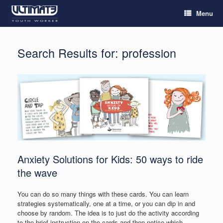
Menu
Search Results for:
profession
Anxiety Solutions for Kids: 50 ways to ride
the wave
You can do so many things with these cards. You can learn
strategies systematically, one at a time, or you can dip in and
choose by random. The idea is to just do the activity according
to the brief instruction on the cards and then notice which