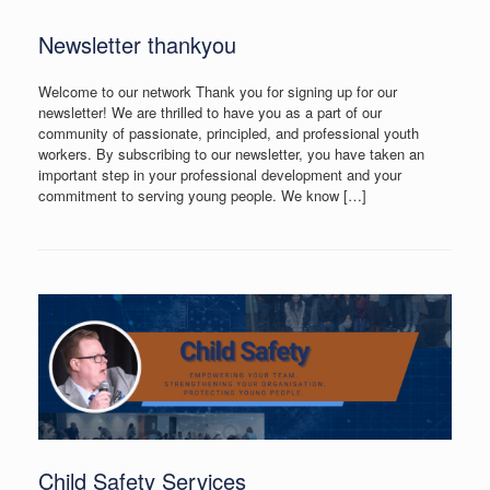
Newsletter thankyou
Welcome to our network Thank you for signing up for our
newsletter! We are thrilled to have you as a part of our
community of passionate, principled, and professional youth
workers. By subscribing to our newsletter, you have taken an
important step in your professional development and your
commitment to serving young people. We know […]
Child Safety Services