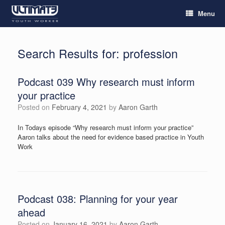
Menu
Search Results for:
profession
Podcast 039 Why research must inform
your practice
Posted on
February 4, 2021
by
Aaron Garth
In Todays episode “Why research must inform your practice”
Aaron talks about the need for evidence based practice in Youth
Work
Podcast 038: Planning for your year
ahead
Posted on
January 16, 2021
by
Aaron Garth