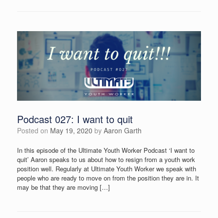
Podcast 027: I want to quit
Posted on
May 19, 2020
by
Aaron Garth
In this episode of the Ultimate Youth Worker Podcast ‘I want to
quit’ Aaron speaks to us about how to resign from a youth work
position well. Regularly at Ultimate Youth Worker we speak with
people who are ready to move on from the position they are in. It
may be that they are moving […]