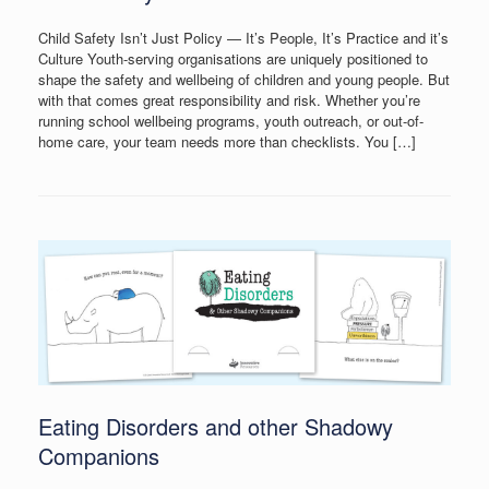
Child Safety Isn’t Just Policy — It’s People, It’s Practice and it’s
Culture Youth-serving organisations are uniquely positioned to
shape the safety and wellbeing of children and young people. But
with that comes great responsibility and risk. Whether you’re
running school wellbeing programs, youth outreach, or out-of-
home care, your team needs more than checklists. You […]
Eating Disorders and other Shadowy
Companions