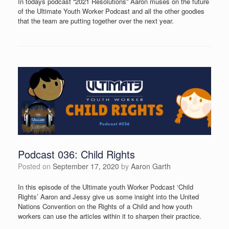
In todays podcast “2021 Resolutions” Aaron muses on the future
of the Ultimate Youth Worker Podcast and all the other goodies
that the team are putting together over the next year.
Podcast 036: Child Rights
Posted on
September 17, 2020
by
Aaron Garth
In this episode of the Ultimate youth Worker Podcast ‘Child
Rights’ Aaron and Jessy give us some insight into the United
Nations Convention on the Rights of a Child and how youth
workers can use the articles within it to sharpen their practice.