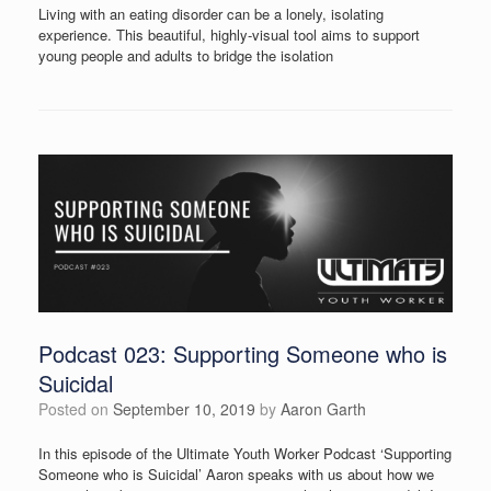
Living with an eating disorder can be a lonely, isolating
experience. This beautiful, highly-visual tool aims to support
young people and adults to bridge the isolation
Podcast 023: Supporting Someone who is
Suicidal
Posted on
September 10, 2019
by
Aaron Garth
In this episode of the Ultimate Youth Worker Podcast ‘Supporting
Someone who is Suicidal’ Aaron speaks with us about how we