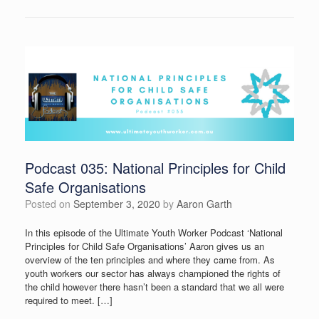
Podcast 035: National Principles for Child
Safe Organisations
Posted on
September 3, 2020
by
Aaron Garth
In this episode of the Ultimate Youth Worker Podcast ‘National
Principles for Child Safe Organisations’ Aaron gives us an
overview of the ten principles and where they came from. As
youth workers our sector has always championed the rights of
the child however there hasn’t been a standard that we all were
required to meet. […]