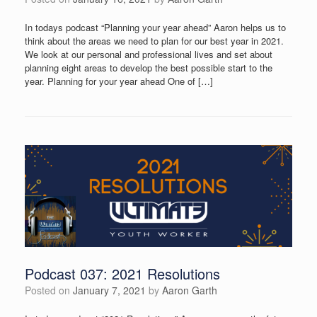
In todays podcast “Planning your year ahead” Aaron helps us to
think about the areas we need to plan for our best year in 2021.
We look at our personal and professional lives and set about
planning eight areas to develop the best possible start to the
year. Planning for your year ahead One of […]
Podcast 037: 2021 Resolutions
Posted on
January 7, 2021
by
Aaron Garth