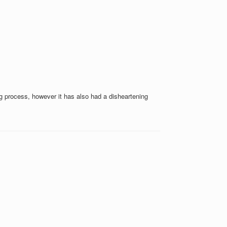
g process, however it has also had a disheartening