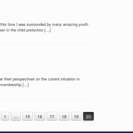
g this time I was surrounded by many amazing youth
n in the child protection […]
 their perspectives on the current situation in
ll membership […]
1
…
15
16
17
18
19
20