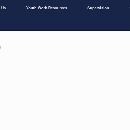
 Us
Youth Work Resources
Supervision
n