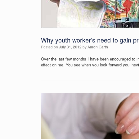
Why youth worker’s need to gain pr
Posted on
July 31, 2012
by
Aaron Garth
Over the last few months I have been encouraged to im
effect on me. You see when you look forward you inevi