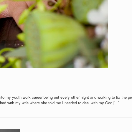
 into my youth work career being out every other night and working to fix th
 I had with my wife where she told me I needed to deal with my God […]