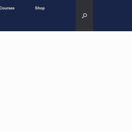
Courses
Shop