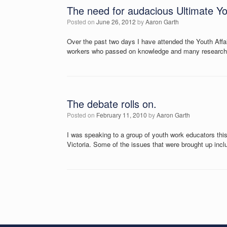
The need for audacious Ultimate Y
Posted on
June 26, 2012
by
Aaron Garth
Over the past two days I have attended the Youth Aff
workers who passed on knowledge and many researchers
The debate rolls on.
Posted on
February 11, 2010
by
Aaron Garth
I was speaking to a group of youth work educators this
Victoria. Some of the issues that were brought up inc
Post navigation