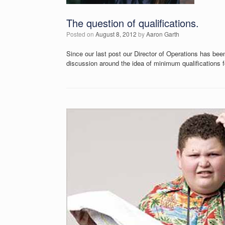
The question of qualifications.
Posted on
August 8, 2012
by
Aaron Garth
Since our last post our Director of Operations has bee
discussion around the idea of minimum qualifications f