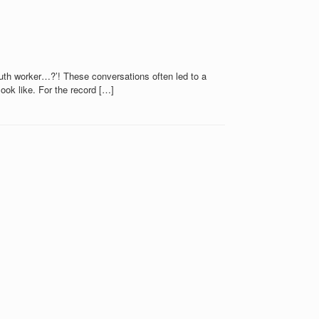
youth worker…?’! These conversations often led to a
ook like. For the record […]