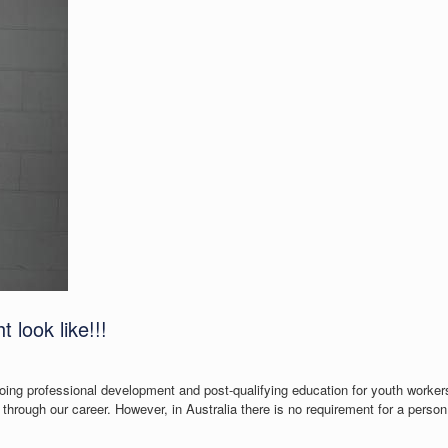
 look like!!!
going professional development and post-qualifying education for youth workers
through our career. However, in Australia there is no requirement for a perso