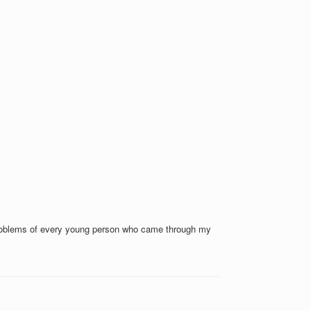
e problems of every young person who came through my