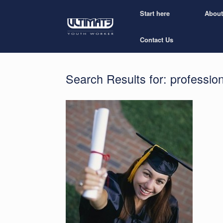
Start here
About
Contact Us
Search Results for:
professio