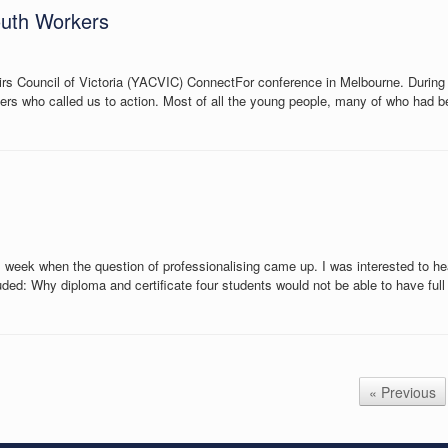
outh Workers
airs Council of Victoria (YACVIC) ConnectFor conference in Melbourne. Durin
 who called us to action. Most of all the young people, many of who had bee
 week when the question of professionalising came up. I was interested to hear
luded: Why diploma and certificate four students would not be able to have fu
« Previous