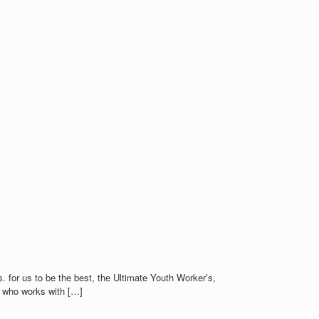
. for us to be the best, the Ultimate Youth Worker’s,
n who works with […]