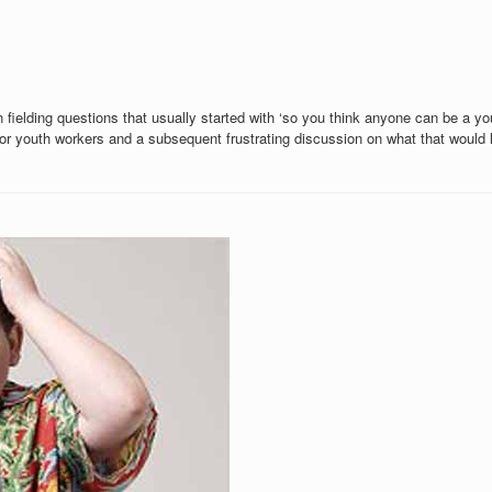
n fielding questions that usually started with ‘so you think anyone can be a 
or youth workers and a subsequent frustrating discussion on what that would l