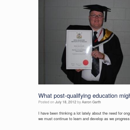
What post-qualifying education might
Posted on
July 18, 2012
by
Aaron Garth
I have been thinking a lot lately about the need for on
we must continue to learn and develop as we progress 