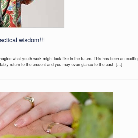
actical wisdom!!!
agine what youth work might look like in the future. This has been an excitin
tably return to the present and you may even glance to the past. […]