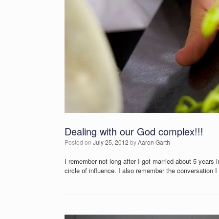
Dealing with our God complex!!!
Posted on
July 25, 2012
by
Aaron Garth
I remember not long after I got married about 5 years
circle of influence. I also remember the conversation